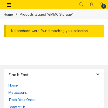
Skip to navigation
Skip to content
Open
0
Home
Products tagged “eMMC Storage”
No products were found matching your selection.
Find It Fast
Home
My account
Track Your Order
Contact Us