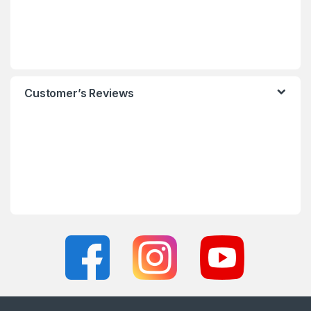
Customer’s Reviews