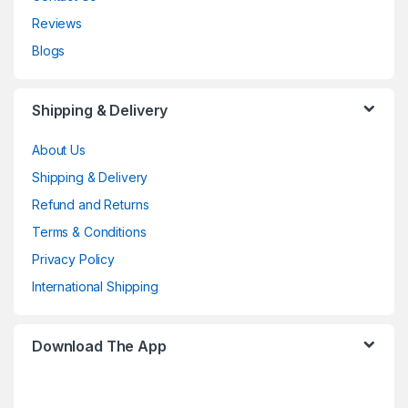
Reviews
Blogs
Shipping & Delivery
About Us
Shipping & Delivery
Refund and Returns
Terms & Conditions
Privacy Policy
International Shipping
Download The App