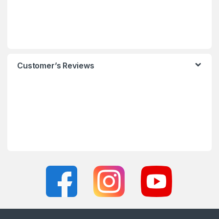
Customer’s Reviews