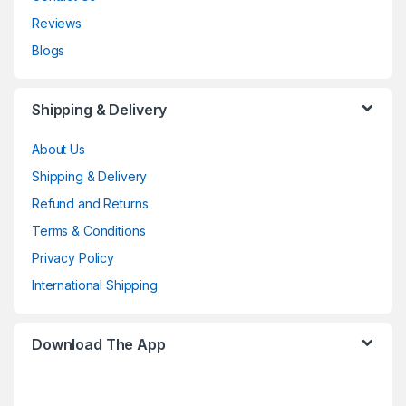
Reviews
Blogs
Shipping & Delivery
About Us
Shipping & Delivery
Refund and Returns
Terms & Conditions
Privacy Policy
International Shipping
Download The App