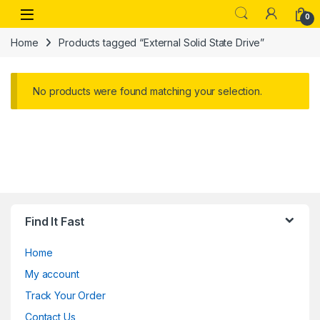
Skip to navigation
Skip to content
Open
0
Home
Products tagged “External Solid State Drive”
No products were found matching your selection.
Find It Fast
Home
My account
Track Your Order
Contact Us