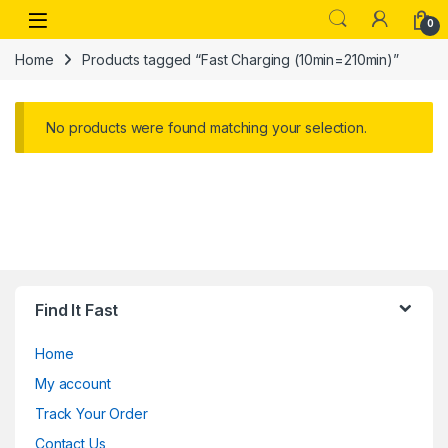
Skip to navigation
Skip to content
Open
0
Home
Products tagged “Fast Charging (10min=210min)”
No products were found matching your selection.
Find It Fast
Home
My account
Track Your Order
Contact Us