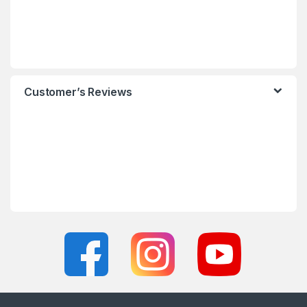
Customer’s Reviews