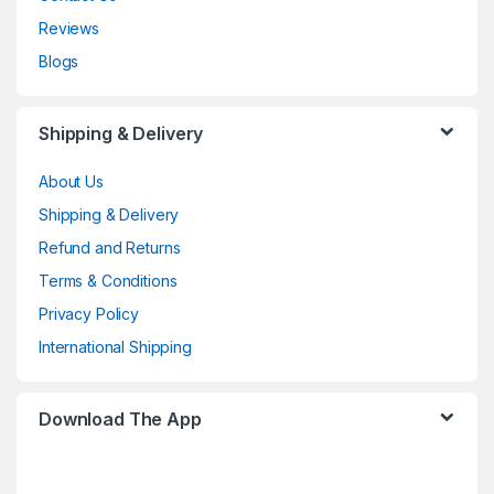
Reviews
Blogs
Shipping & Delivery
About Us
Shipping & Delivery
Refund and Returns
Terms & Conditions
Privacy Policy
International Shipping
Download The App