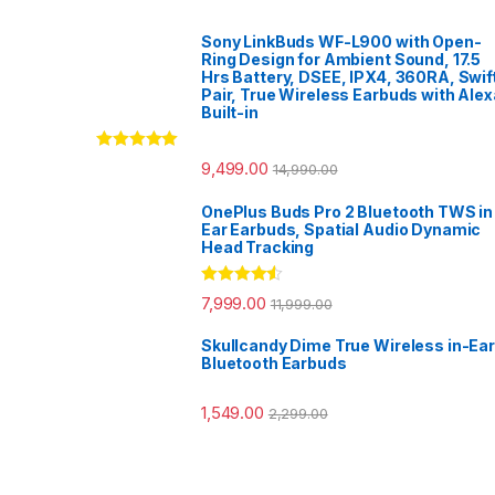
Sony LinkBuds WF-L900 with Open-
Ring Design for Ambient Sound, 17.5
Hrs Battery, DSEE, IPX4, 360RA, Swif
Pair, True Wireless Earbuds with Alex
Built-in
Rated
5.00
9,499.00
14,990.00
out of 5
OnePlus Buds Pro 2 Bluetooth TWS in
Ear Earbuds, Spatial Audio Dynamic
Head Tracking
Rated
4.33
7,999.00
11,999.00
out of 5
Skullcandy Dime True Wireless in-Ear
Bluetooth Earbuds
1,549.00
2,299.00