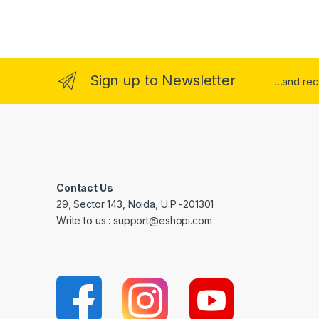
Sign up to Newsletter
...and re
Contact Us
29, Sector 143, Noida, U.P -201301
Write to us : support@eshopi.com