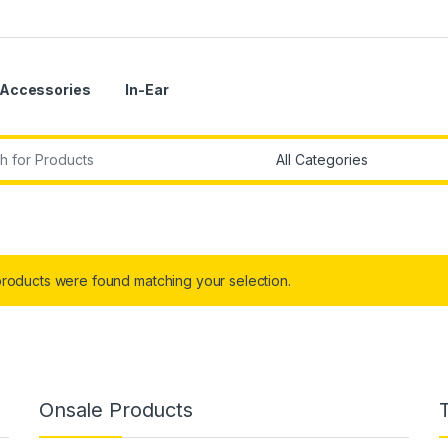
Accessories
In-Ear
r:
roducts were found matching your selection.
Onsale Products