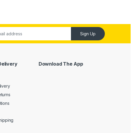
Sign Up
Delivery
Download The App
livery
turns
tions
Shipping