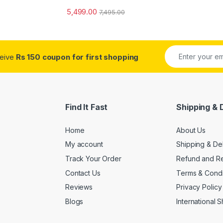
5,499.00
7,495.00
ceive
Rs 150 coupon for first shopping
Find It Fast
Shipping & 
Home
About Us
My account
Shipping & De
Track Your Order
Refund and Re
Contact Us
Terms & Condi
Reviews
Privacy Policy
Blogs
International 