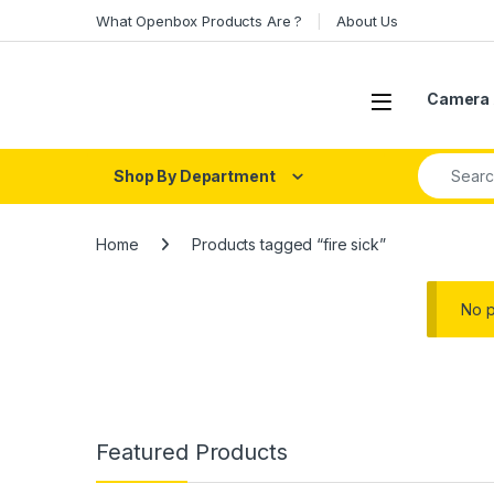
Skip to navigation
Skip to content
What Openbox Products Are ?
About Us
Open
Camera 
Search fo
Shop By Department
Home
Products tagged “fire sick”
No p
Featured Products