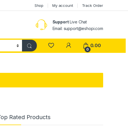
Shop
My account
Track Order
Support
Live Chat
Email: support@eshopi.com
My Account
0.00
0
Top Rated Products