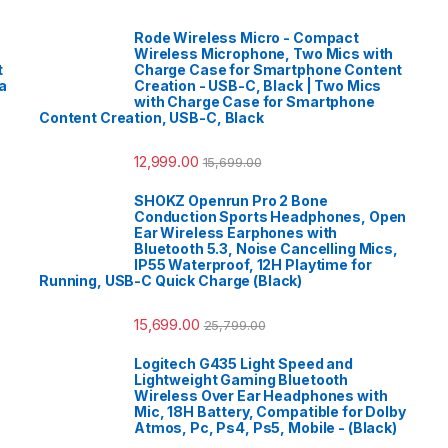
Rode Wireless Micro - Compact
Wireless Microphone, Two Mics with
t
Charge Case for Smartphone Content
a
Creation - USB-C, Black | Two Mics
with Charge Case for Smartphone
Content Creation, USB-C, Black
12,999.00
15,699.00
SHOKZ Openrun Pro 2 Bone
Conduction Sports Headphones, Open
Ear Wireless Earphones with
Bluetooth 5.3, Noise Cancelling Mics,
IP55 Waterproof, 12H Playtime for
Running, USB-C Quick Charge (Black)
15,699.00
25,799.00
Logitech G435 Light Speed and
Lightweight Gaming Bluetooth
Wireless Over Ear Headphones with
Mic, 18H Battery, Compatible for Dolby
Atmos, Pc, Ps4, Ps5, Mobile - (Black)