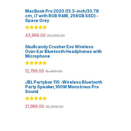
MacBook Pro 2020 (13.3-inch/33.78
cm, i7 with 8GB RAM, 256GB SSD) -
Space Grey
Rated
5.00
43,999.00
93,999.00
out of 5
Skullcandy Crusher Evo Wireless
Over-Ear Bluetooth Headphones with
Microphone
Rated
5.00
12,799.00
15,499.00
out of 5
JBL Partybox 110 -Wireless Bluetooth
Party Speaker,160W Monstrous Pro
Sound
Rated
5.00
21,999.00
35,999.00
out of 5