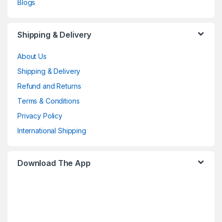
Blogs
Shipping & Delivery
About Us
Shipping & Delivery
Refund and Returns
Terms & Conditions
Privacy Policy
International Shipping
Download The App