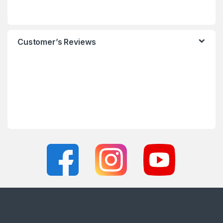
Customer’s Reviews