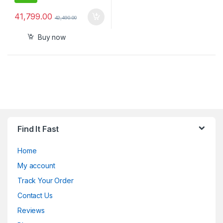
41,799.00
42,490.00
Buy now
Find It Fast
Home
My account
Track Your Order
Contact Us
Reviews