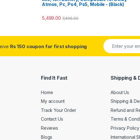
Atmos, Pc, Ps4, Ps5, Mobile - (Black)
5,499.00
7,495.00
ceive
Rs 150 coupon for first shopping
Find It Fast
Shipping & 
Home
About Us
My account
Shipping & De
Track Your Order
Refund and Re
Contact Us
Terms & Condi
Reviews
Privacy Policy
Blogs
International 