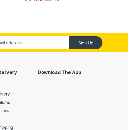
out of 5
Sign Up
Delivery
Download The App
livery
turns
tions
Shipping