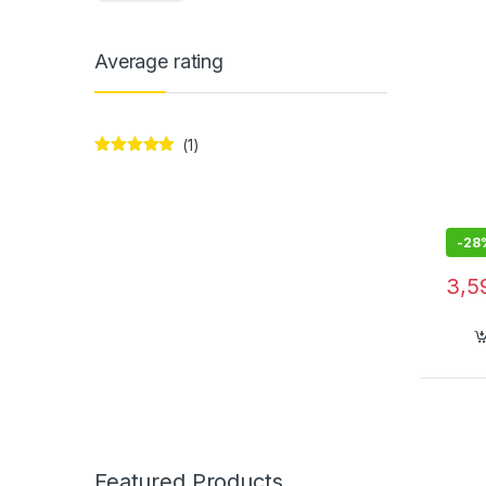
Smar
Average rating
(1)
Rated
5
out
of 5
-
28
3,5
Featured Products