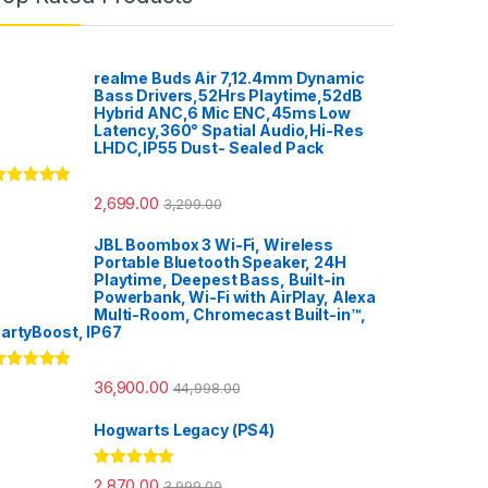
realme Buds Air 7,12.4mm Dynamic
Bass Drivers,52Hrs Playtime,52dB
Hybrid ANC,6 Mic ENC,45ms Low
Latency,360° Spatial Audio,Hi-Res
LHDC,IP55 Dust- Sealed Pack
ated
5.00
2,699.00
3,299.00
ut of 5
JBL Boombox 3 Wi-Fi, Wireless
Portable Bluetooth Speaker, 24H
Playtime, Deepest Bass, Built-in
Powerbank, Wi-Fi with AirPlay, Alexa
Multi-Room, Chromecast Built-in™,
artyBoost, IP67
ated
5.00
36,900.00
44,998.00
ut of 5
Hogwarts Legacy (PS4)
Rated
5.00
2,870.00
3,999.00