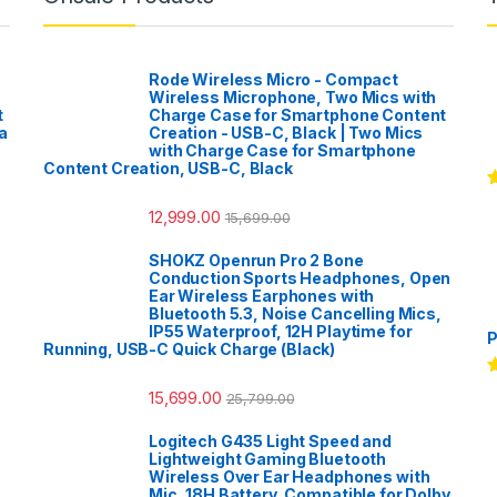
Rode Wireless Micro - Compact
Wireless Microphone, Two Mics with
t
Charge Case for Smartphone Content
a
Creation - USB-C, Black | Two Mics
with Charge Case for Smartphone
Content Creation, USB-C, Black
R
12,999.00
o
15,699.00
SHOKZ Openrun Pro 2 Bone
Conduction Sports Headphones, Open
Ear Wireless Earphones with
Bluetooth 5.3, Noise Cancelling Mics,
IP55 Waterproof, 12H Playtime for
P
Running, USB-C Quick Charge (Black)
R
15,699.00
25,799.00
o
Logitech G435 Light Speed and
Lightweight Gaming Bluetooth
Wireless Over Ear Headphones with
Mic, 18H Battery, Compatible for Dolby