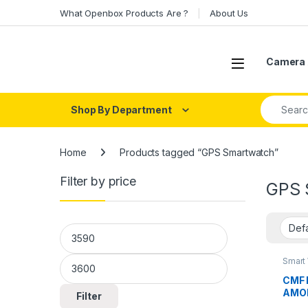
Skip to navigation
Skip to content
What Openbox Products Are ?
About Us
Open
Camera 
Search fo
Shop By Department
Home
Products tagged “GPS Smartwatch”
Filter by price
GPS 
Min price
Max price
Smart
CMF 
AMOLE
Filter
Wate