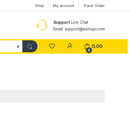
Shop
My account
Track Order
Support
Live Chat
Email: support@eshopi.com
My Account
0.00
0