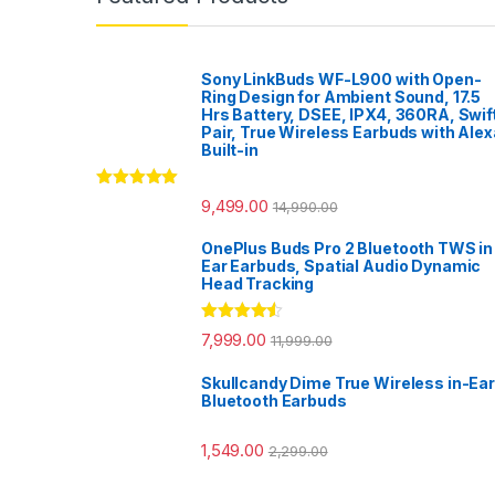
Sony LinkBuds WF-L900 with Open-
Ring Design for Ambient Sound, 17.5
Hrs Battery, DSEE, IPX4, 360RA, Swif
Pair, True Wireless Earbuds with Alex
Built-in
Rated
5.00
9,499.00
14,990.00
out of 5
OnePlus Buds Pro 2 Bluetooth TWS in
Ear Earbuds, Spatial Audio Dynamic
Head Tracking
Rated
4.33
7,999.00
11,999.00
out of 5
Skullcandy Dime True Wireless in-Ear
Bluetooth Earbuds
1,549.00
2,299.00