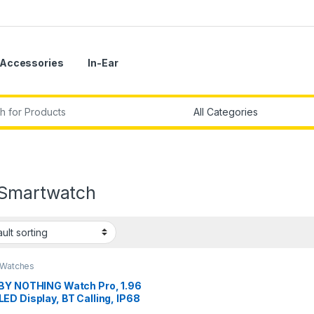
Accessories
In-Ear
r:
Smartwatch
 Watches
BY NOTHING Watch Pro, 1.96
D Display, BT Calling, IP68
r Resistance,GPS