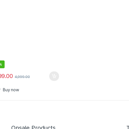
twatch
%
99.00
4,999.00
Buy now
Onsale Products