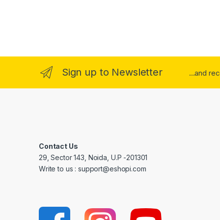
Sign up to Newsletter
...and re
Contact Us
29, Sector 143, Noida, U.P -201301
Write to us : support@eshopi.com