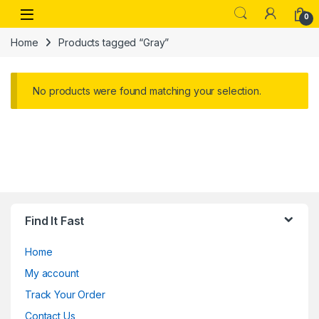
Skip to navigation
Skip to content
Open
0
Home
Products tagged “Gray”
No products were found matching your selection.
Find It Fast
Home
My account
Track Your Order
Contact Us