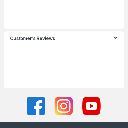
Customer’s Reviews