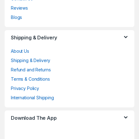
Reviews
Blogs
Shipping & Delivery
About Us
Shipping & Delivery
Refund and Returns
Terms & Conditions
Privacy Policy
International Shipping
Download The App