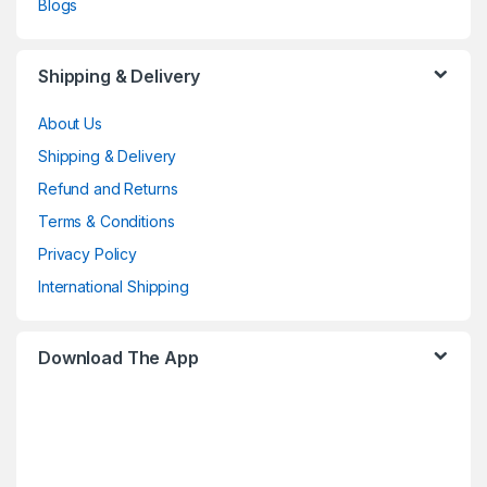
Blogs
Shipping & Delivery
About Us
Shipping & Delivery
Refund and Returns
Terms & Conditions
Privacy Policy
International Shipping
Download The App