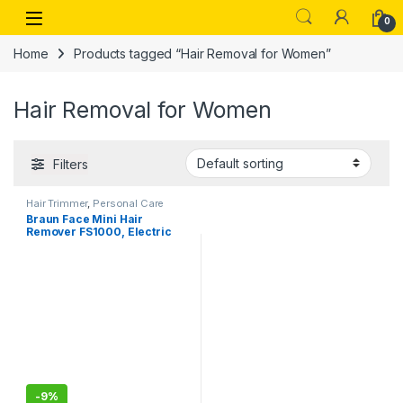
Skip to navigation
Skip to content
Open
0
Home
Products tagged “Hair Removal for Women”
Hair Removal for Women
Filters
Hair Trimmer
,
Personal Care
Braun Face Mini Hair
Remover FS1000, Electric
Facial Hair Removal for
Women, Facial Hair
Remover,Cheeks
-
9%