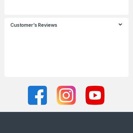
Customer’s Reviews