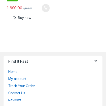
1,699.00
1,869.00
Buy now
Find It Fast
Home
My account
Track Your Order
Contact Us
Reviews