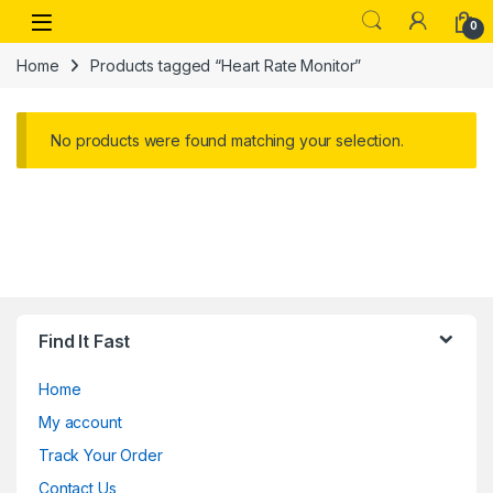
Skip to navigation
Skip to content
Open
0
Home
Products tagged “Heart Rate Monitor”
No products were found matching your selection.
Find It Fast
Home
My account
Track Your Order
Contact Us