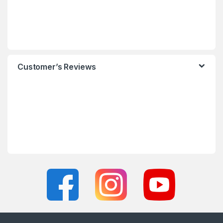
Customer’s Reviews