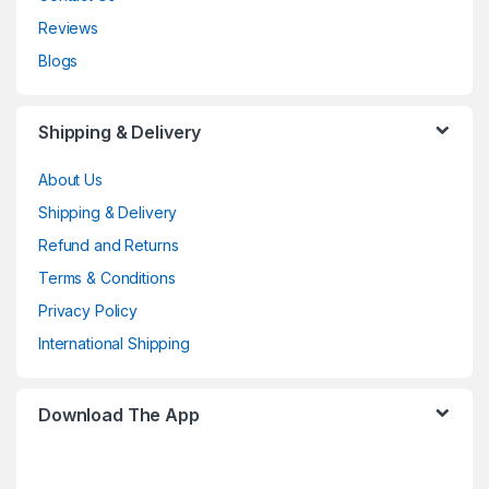
Reviews
Blogs
Shipping & Delivery
About Us
Shipping & Delivery
Refund and Returns
Terms & Conditions
Privacy Policy
International Shipping
Download The App