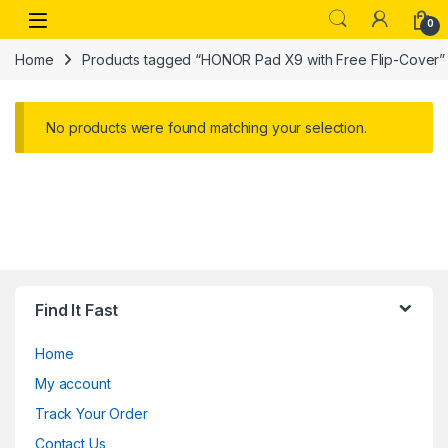
Skip to navigation
Skip to content
Open
0
Home
Products tagged “HONOR Pad X9 with Free Flip-Cover”
No products were found matching your selection.
Find It Fast
Home
My account
Track Your Order
Contact Us