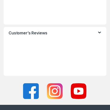
Customer’s Reviews