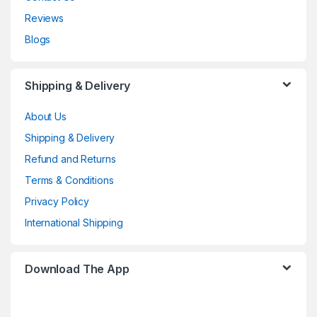
Reviews
Blogs
Shipping & Delivery
About Us
Shipping & Delivery
Refund and Returns
Terms & Conditions
Privacy Policy
International Shipping
Download The App