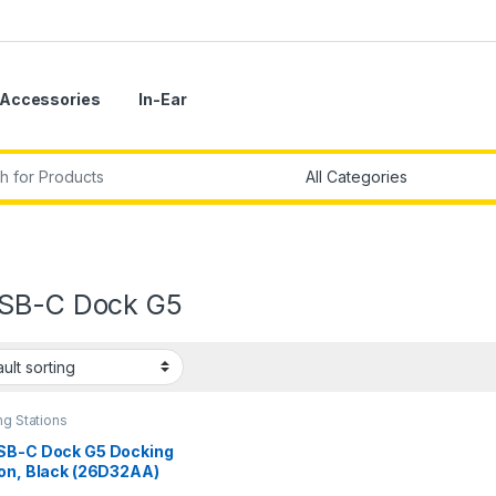
Accessories
In-Ear
r:
SB-C Dock G5
g Stations
SB-C Dock G5 Docking
ion, Black (26D32AA)