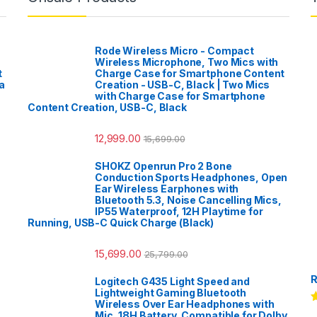
Rode Wireless Micro - Compact
Wireless Microphone, Two Mics with
t
Charge Case for Smartphone Content
a
Creation - USB-C, Black | Two Mics
with Charge Case for Smartphone
Content Creation, USB-C, Black
12,999.00
15,699.00
SHOKZ Openrun Pro 2 Bone
Conduction Sports Headphones, Open
Ear Wireless Earphones with
Bluetooth 5.3, Noise Cancelling Mics,
IP55 Waterproof, 12H Playtime for
Running, USB-C Quick Charge (Black)
15,699.00
25,799.00
R
Logitech G435 Light Speed and
Lightweight Gaming Bluetooth
Wireless Over Ear Headphones with
R
Mic, 18H Battery, Compatible for Dolby