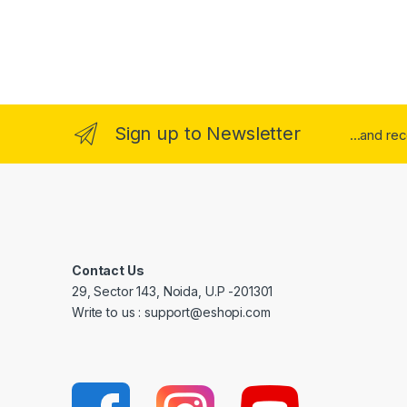
Sign up to Newsletter
...and re
Contact Us
29, Sector 143, Noida, U.P -201301
Write to us : support@eshopi.com