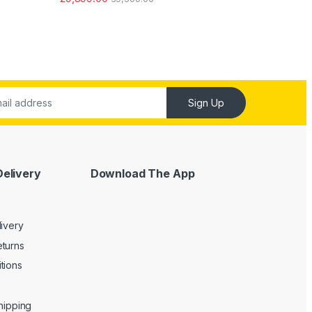
ut of 5
Sign Up
Delivery
Download The App
livery
turns
tions
Shipping