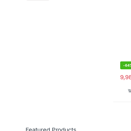
-
64
9,9
Featured Products