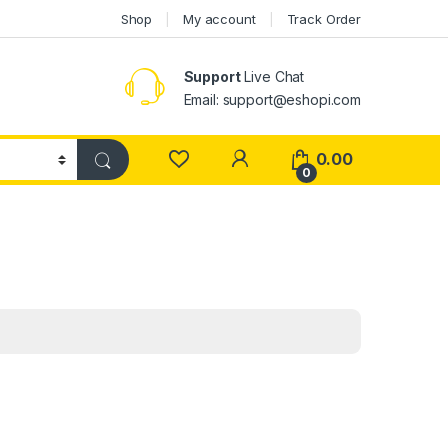
Shop
My account
Track Order
Support
Live Chat
Email: support@eshopi.com
My Account
0.00
0