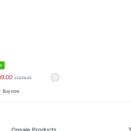
%
89.00
27,976.00
Buy now
Onsale Products