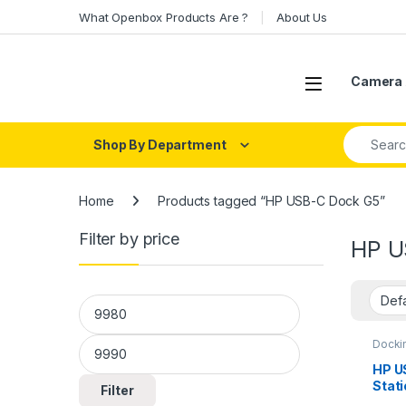
Skip to navigation
Skip to content
What Openbox Products Are ?
About Us
Open
Camera 
Search fo
Shop By Department
Home
Products tagged “HP USB-C Dock G5”
Filter by price
HP U
Min price
Max price
Dockin
HP U
Stat
Filter