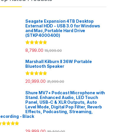
Seagate Expansion 4TB Desktop
External HDD - USB 3.0 for Windows
and Mac,Portable Hard Drive
(STKP4000400)
Rated
5.00
8,799.00
15,999.00
out of 5
Marshall Kilburn II 36W Portable
Bluetooth Speaker
Rated
5.00
20,999.00
31,999.00
out of 5
Shure MV7+ Podcast Microphone with
Stand. Enhanced Audio, LED Touch
Panel, USB-C & XLR Outputs, Auto
Level Mode, Digital Pop Filter, Reverb
Effects, Podcasting, Streaming,
ecording - Black
ated
5.00
29,899.00
39,500.00