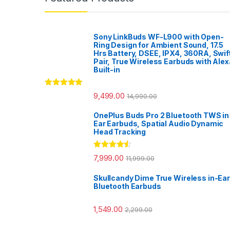
Sony LinkBuds WF-L900 with Open-
Ring Design for Ambient Sound, 17.5
Hrs Battery, DSEE, IPX4, 360RA, Swif
Pair, True Wireless Earbuds with Alex
Built-in
Rated
5.00
9,499.00
14,990.00
out of 5
OnePlus Buds Pro 2 Bluetooth TWS in
Ear Earbuds, Spatial Audio Dynamic
Head Tracking
Rated
4.33
7,999.00
11,999.00
out of 5
Skullcandy Dime True Wireless in-Ear
Bluetooth Earbuds
1,549.00
2,299.00