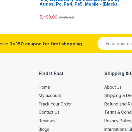
o
Atmos, Pc, Ps4, Ps5, Mobile - (Black)
5,499.00
7,495.00
ceive
Rs 150 coupon for first shopping
Find It Fast
Shipping & 
Home
About Us
My account
Shipping & De
Track Your Order
Refund and Re
Contact Us
Terms & Condi
Reviews
Privacy Policy
Blogs
International 