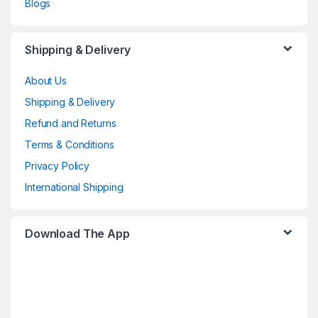
Blogs
Shipping & Delivery
About Us
Shipping & Delivery
Refund and Returns
Terms & Conditions
Privacy Policy
International Shipping
Download The App