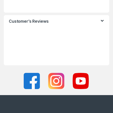
Customer’s Reviews