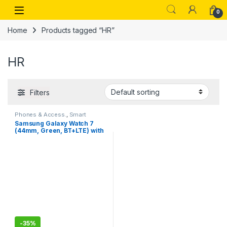
Skip to navigation
Skip to content
Open
0
Home
Products tagged “HR”
HR
Filters
Phones & Access.
,
Smart
Watches
Samsung Galaxy Watch 7
(44mm, Green, BT+LTE) with
3nm Processor,5ATM, IP68
-
35%