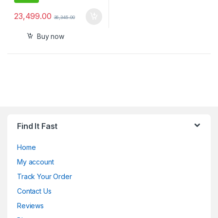
23,499.00
36,345.00
Buy now
Find It Fast
Home
My account
Track Your Order
Contact Us
Reviews