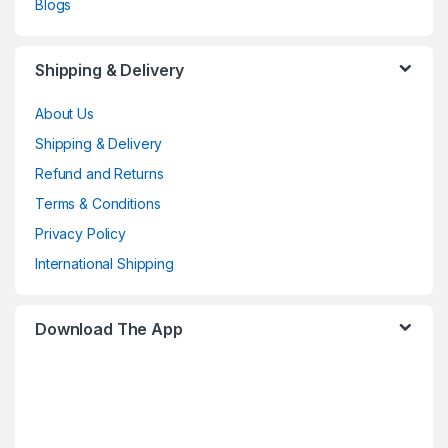
Blogs
Shipping & Delivery
About Us
Shipping & Delivery
Refund and Returns
Terms & Conditions
Privacy Policy
International Shipping
Download The App