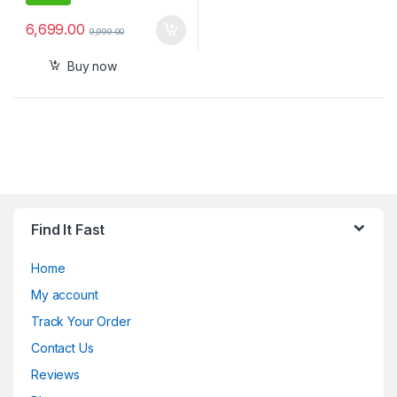
6,699.00
9,999.00
Buy now
Find It Fast
Home
My account
Track Your Order
Contact Us
Reviews