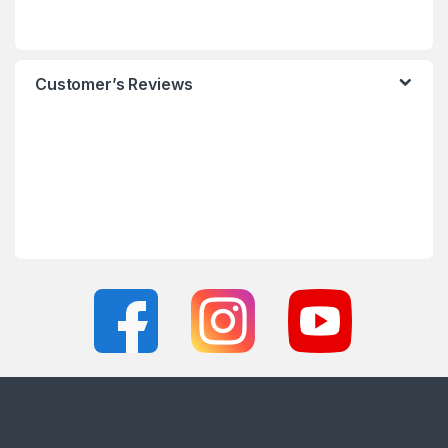
Customer’s Reviews