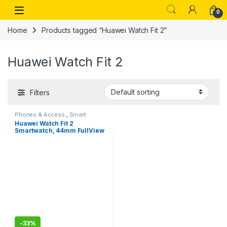
Skip to navigation
Skip to content
Open
0
Home
Products tagged “Huawei Watch Fit 2”
Huawei Watch Fit 2
Filters
Phones & Access.
,
Smart
Watches
Huawei Watch Fit 2
Smartwatch, 44mm FullView
AMOLED Display, Bluetooth
Calling, Healthy Living
Management, Up to 10-Day
Battery Life, Fitness
Tracking, Auto Spo2 Monitor,
5 ATM, Midnight Black
-
33%