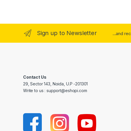
Sign up to Newsletter
...and re
Contact Us
29, Sector 143, Noida, U.P -201301
Write to us : support@eshopi.com