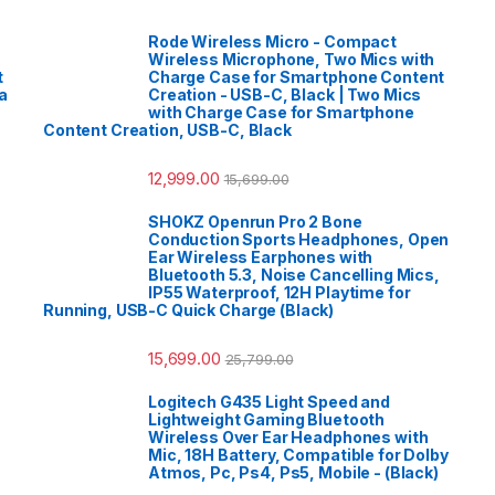
Rode Wireless Micro - Compact
Wireless Microphone, Two Mics with
t
Charge Case for Smartphone Content
a
Creation - USB-C, Black | Two Mics
with Charge Case for Smartphone
Content Creation, USB-C, Black
12,999.00
15,699.00
SHOKZ Openrun Pro 2 Bone
Conduction Sports Headphones, Open
Ear Wireless Earphones with
Bluetooth 5.3, Noise Cancelling Mics,
IP55 Waterproof, 12H Playtime for
Running, USB-C Quick Charge (Black)
15,699.00
25,799.00
Logitech G435 Light Speed and
Lightweight Gaming Bluetooth
Wireless Over Ear Headphones with
Mic, 18H Battery, Compatible for Dolby
Atmos, Pc, Ps4, Ps5, Mobile - (Black)