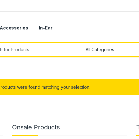
Accessories
In-Ear
r:
roducts were found matching your selection.
Onsale Products