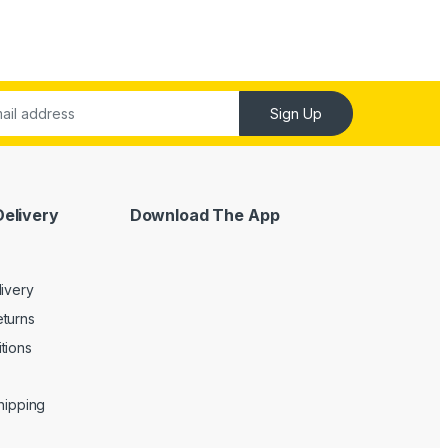
Sign Up
Delivery
Download The App
livery
turns
tions
Shipping