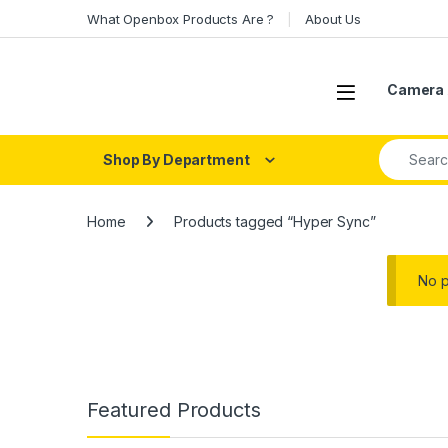
Skip to navigation
Skip to content
What Openbox Products Are ?
About Us
Open
Camera 
Search fo
Shop By Department
Home
Products tagged “Hyper Sync”
No p
Featured Products