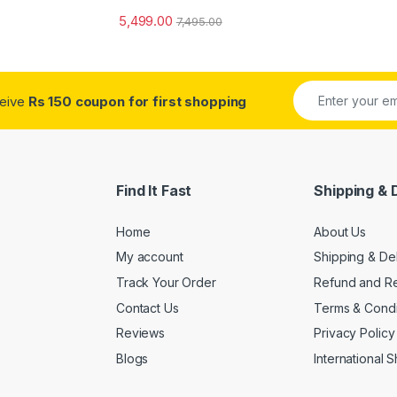
5,499.00
7,495.00
ceive
Rs 150 coupon for first shopping
Find It Fast
Shipping & 
Home
About Us
My account
Shipping & De
Track Your Order
Refund and Re
Contact Us
Terms & Condi
Reviews
Privacy Policy
Blogs
International 