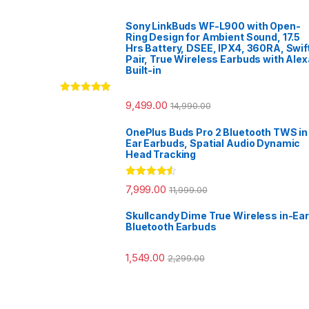
Sony LinkBuds WF-L900 with Open-
Ring Design for Ambient Sound, 17.5
Hrs Battery, DSEE, IPX4, 360RA, Swif
Pair, True Wireless Earbuds with Alex
Built-in
Rated
5.00
9,499.00
14,990.00
out of 5
OnePlus Buds Pro 2 Bluetooth TWS in
Ear Earbuds, Spatial Audio Dynamic
Head Tracking
Rated
4.33
7,999.00
11,999.00
out of 5
Skullcandy Dime True Wireless in-Ear
Bluetooth Earbuds
1,549.00
2,299.00