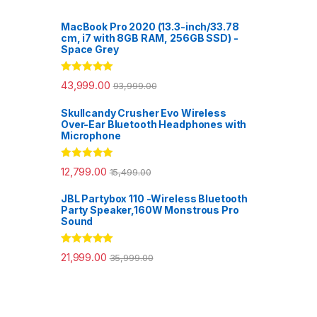
MacBook Pro 2020 (13.3-inch/33.78
cm, i7 with 8GB RAM, 256GB SSD) -
Space Grey
Rated
5.00
43,999.00
93,999.00
out of 5
Skullcandy Crusher Evo Wireless
Over-Ear Bluetooth Headphones with
Microphone
Rated
5.00
12,799.00
15,499.00
out of 5
JBL Partybox 110 -Wireless Bluetooth
Party Speaker,160W Monstrous Pro
Sound
Rated
5.00
21,999.00
35,999.00
out of 5