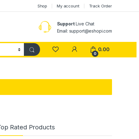
Shop
My account
Track Order
Support
Live Chat
Email: support@eshopi.com
My Account
0.00
0
Top Rated Products