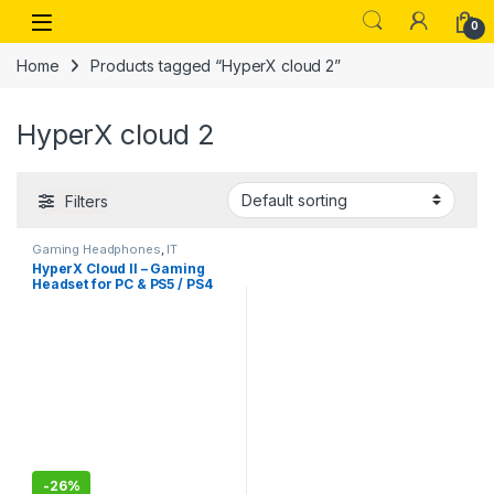
Skip to navigation
Skip to content
Open
0
Home
Products tagged “HyperX cloud 2”
HyperX cloud 2
Filters
Gaming Headphones
,
IT
Accessories
HyperX Cloud II – Gaming
Headset for PC & PS5 / PS4
with 7.1 Virtual Surround
Sound
-
26%