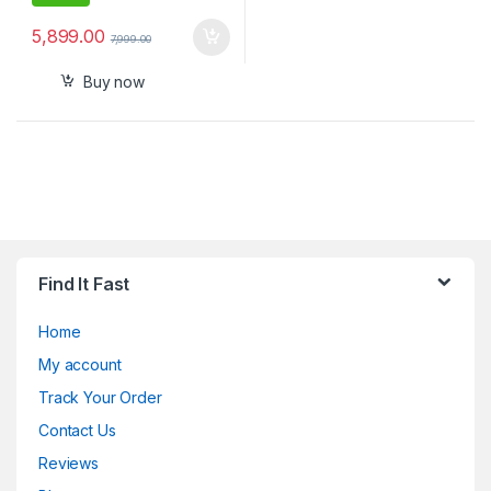
5,899.00
7,999.00
Buy now
Find It Fast
Home
My account
Track Your Order
Contact Us
Reviews