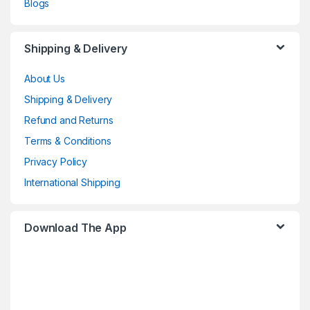
Blogs
Shipping & Delivery
About Us
Shipping & Delivery
Refund and Returns
Terms & Conditions
Privacy Policy
International Shipping
Download The App