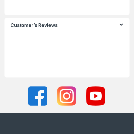
Customer’s Reviews