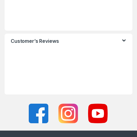
Customer’s Reviews