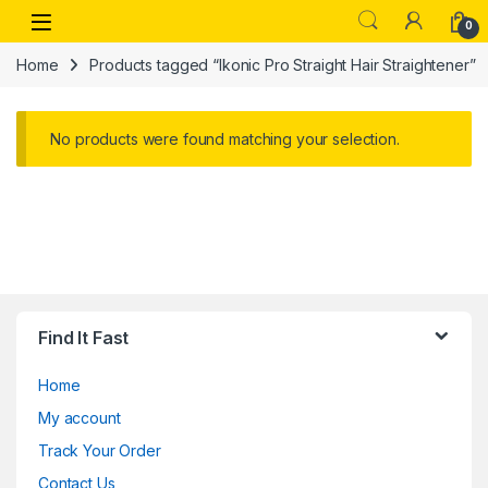
Skip to navigation
Skip to content
Open
0
Home
Products tagged “Ikonic Pro Straight Hair Straightener”
No products were found matching your selection.
Find It Fast
Home
My account
Track Your Order
Contact Us