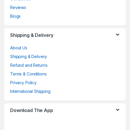
Reviews
Blogs
Shipping & Delivery
About Us
Shipping & Delivery
Refund and Returns
Terms & Conditions
Privacy Policy
International Shipping
Download The App