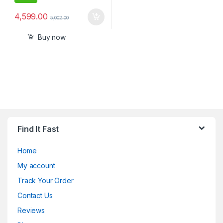
4,599.00
5,002.00
Buy now
Find It Fast
Home
My account
Track Your Order
Contact Us
Reviews