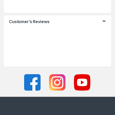
Customer’s Reviews