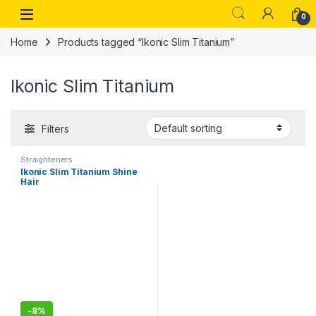
Skip to navigation
Skip to content
Open
0
Home
Products tagged “Ikonic Slim Titanium”
Ikonic Slim Titanium
Filters
Straighteners
Ikonic Slim Titanium Shine
Hair
Starightener,Professional
PTC and Dual Titanium
Plates
-
8%