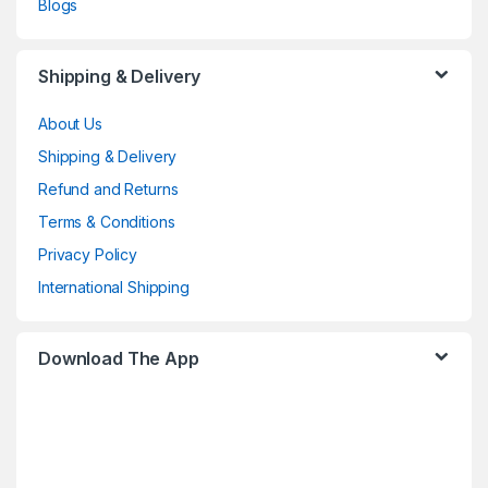
Blogs
Shipping & Delivery
About Us
Shipping & Delivery
Refund and Returns
Terms & Conditions
Privacy Policy
International Shipping
Download The App