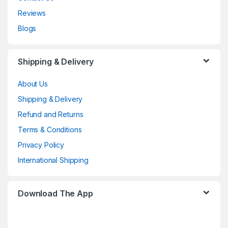
Reviews
Blogs
Shipping & Delivery
About Us
Shipping & Delivery
Refund and Returns
Terms & Conditions
Privacy Policy
International Shipping
Download The App