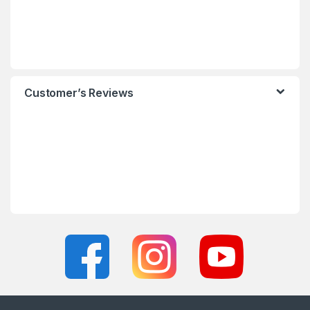
Customer’s Reviews