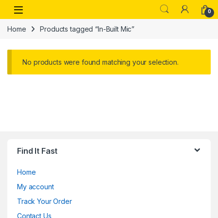
Skip to navigation
Skip to content
Open
0
Home
Products tagged “In-Built Mic”
No products were found matching your selection.
Find It Fast
Home
My account
Track Your Order
Contact Us