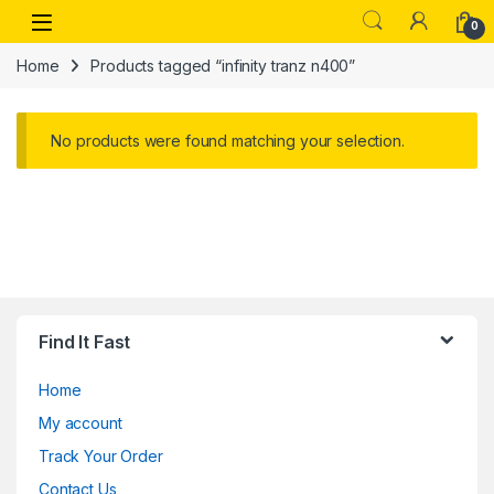
Skip to navigation
Skip to content
Open
0
Home
Products tagged “infinity tranz n400”
No products were found matching your selection.
Find It Fast
Home
My account
Track Your Order
Contact Us