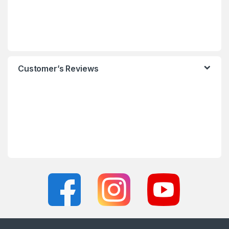
Customer’s Reviews