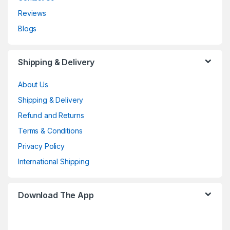
Reviews
Blogs
Shipping & Delivery
About Us
Shipping & Delivery
Refund and Returns
Terms & Conditions
Privacy Policy
International Shipping
Download The App