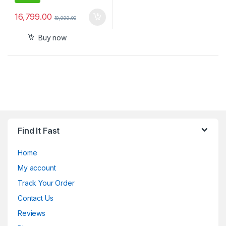
16,799.00
19,999.00
Buy now
Find It Fast
Home
My account
Track Your Order
Contact Us
Reviews