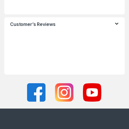
Customer’s Reviews