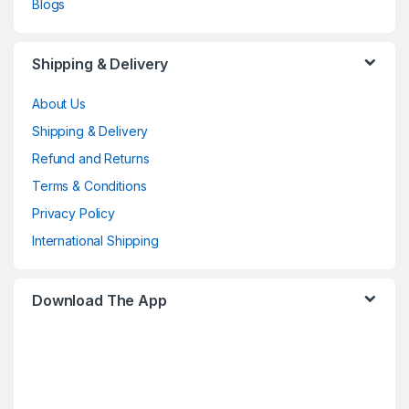
Blogs
Shipping & Delivery
About Us
Shipping & Delivery
Refund and Returns
Terms & Conditions
Privacy Policy
International Shipping
Download The App