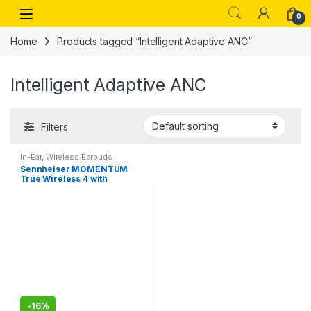
Skip to navigation
Skip to content
Open
0
Home
Products tagged “Intelligent Adaptive ANC”
Intelligent Adaptive ANC
Filters
In-Ear
,
Wireless Earbuds
Sennheiser MOMENTUM
True Wireless 4 with
Bluetooth5.4 and future-
ready AURACAST technology
-
16%