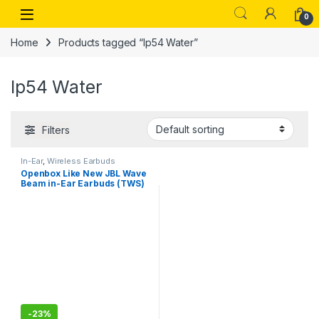
Skip to navigation
Skip to content
Open
0
Home
Products tagged “Ip54 Water”
Ip54 Water
Filters
In-Ear
,
Wireless Earbuds
Openbox Like New JBL Wave
Beam in-Ear Earbuds (TWS)
with Mic,App for Customized
Extra Bass Eq,32 Hours
Battery
-
23%