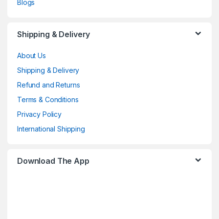
Blogs
Shipping & Delivery
About Us
Shipping & Delivery
Refund and Returns
Terms & Conditions
Privacy Policy
International Shipping
Download The App