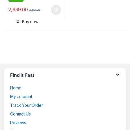
2,699.00
3,499.00
Buy now
Find It Fast
Home
My account
Track Your Order
Contact Us
Reviews