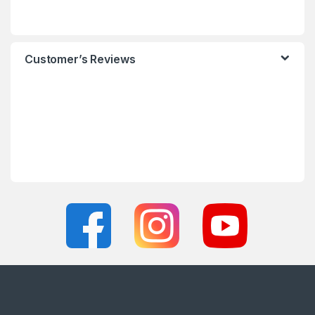
Customer’s Reviews