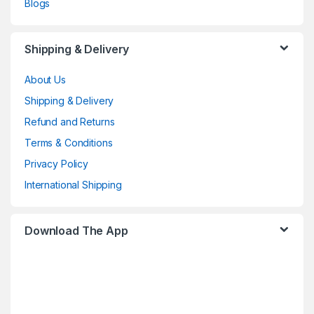
Blogs
Shipping & Delivery
About Us
Shipping & Delivery
Refund and Returns
Terms & Conditions
Privacy Policy
International Shipping
Download The App