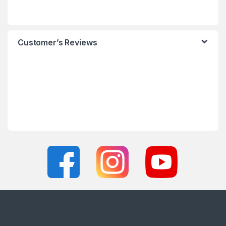
Customer’s Reviews