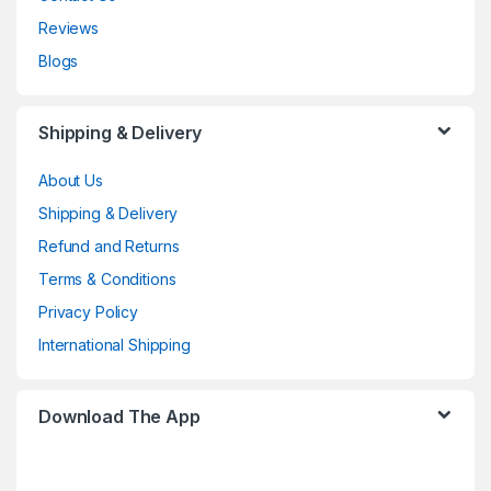
Reviews
Blogs
Shipping & Delivery
About Us
Shipping & Delivery
Refund and Returns
Terms & Conditions
Privacy Policy
International Shipping
Download The App