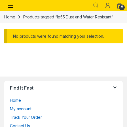
Skip to navigation
Skip to content
Open
0
Home
Products tagged “Ip55 Dust and Water Resistant”
No products were found matching your selection.
Find It Fast
Home
My account
Track Your Order
Contact Us