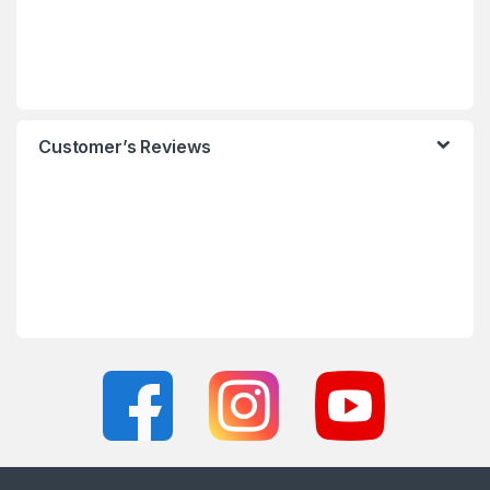
Customer’s Reviews