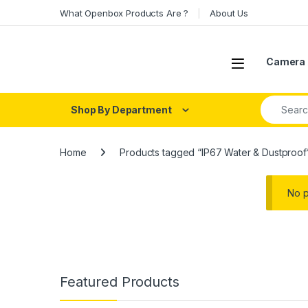
Skip to navigation
Skip to content
What Openbox Products Are ?
About Us
Open
Camera 
Search fo
Shop By Department
Home
Products tagged “IP67 Water & Dustproof
No p
Featured Products