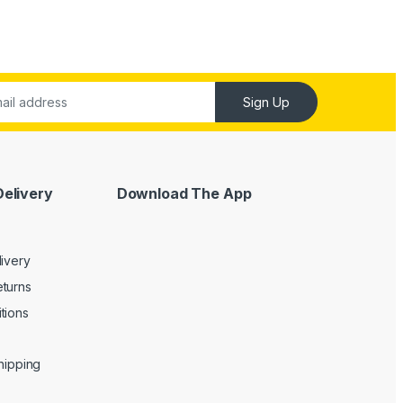
Sign Up
Delivery
Download The App
livery
turns
tions
Shipping