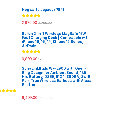
Hogwarts Legacy (PS4)
Rated
5.00
2,870.00
3,999.00
out of 5
Belkin 2-in-1 Wireless MagSafe 15W
Fast Charging Dock | Compatible with
iPhone 16, 15, 14, 13, and 12 Series,
AirPods
Rated
5.00
9,899.00
12,999.00
out of 5
Sony LinkBuds WF-L900 with Open-
Ring Design for Ambient Sound, 17.5
Hrs Battery, DSEE, IPX4, 360RA, Swift
Pair, True Wireless Earbuds with Alexa
Built-in
ated
5.00
9,499.00
14,990.00
ut of 5