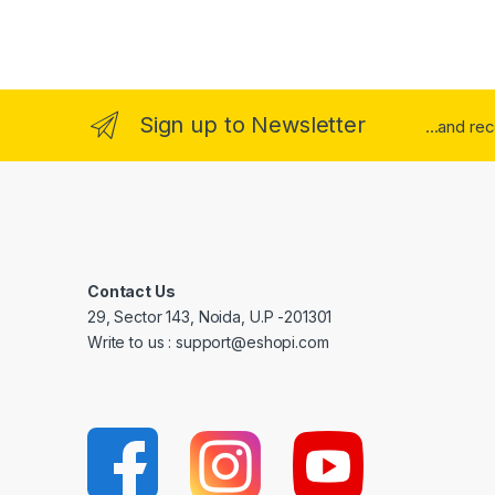
Sign up to Newsletter
...and re
Contact Us
29, Sector 143, Noida, U.P -201301
Write to us : support@eshopi.com