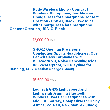
Rode Wireless Micro - Compact
Wireless Microphone, Two Mics with
t
Charge Case for Smartphone Content
a
Creation - USB-C, Black | Two Mics
with Charge Case for Smartphone
Content Creation, USB-C, Black
12,999.00
15,699.00
SHOKZ Openrun Pro 2 Bone
Conduction Sports Headphones, Open
Ear Wireless Earphones with
Bluetooth 5.3, Noise Cancelling Mics,
IP55 Waterproof, 12H Playtime for
Running, USB-C Quick Charge (Black)
15,699.00
25,799.00
Logitech G435 Light Speed and
R
Lightweight Gaming Bluetooth
o
Wireless Over Ear Headphones with
Mic, 18H Battery, Compatible for Dolby
Atmos, Pc, Ps4, Ps5, Mobile - (Black)