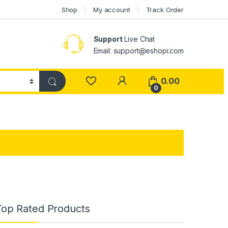
Shop
My account
Track Order
Support
Live Chat
Email: support@eshopi.com
My Account
0.00
0
Top Rated Products