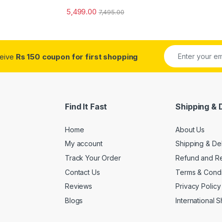
5,499.00
7,495.00
ceive
Rs 150 coupon for first shopping
Find It Fast
Shipping & 
Home
About Us
My account
Shipping & De
Track Your Order
Refund and Re
Contact Us
Terms & Condi
Reviews
Privacy Policy
Blogs
International 