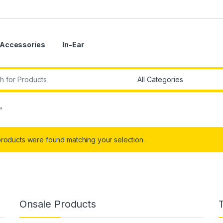
Accessories
In-Ear
r:
”
roducts were found matching your selection.
Onsale Products