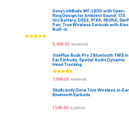
Sony LinkBuds WF-L900 with Open-
Ring Design for Ambient Sound, 17.5
Hrs Battery, DSEE, IPX4, 360RA, Swif
Pair, True Wireless Earbuds with Alex
Built-in
Rated
5.00
9,499.00
14,990.00
out of 5
OnePlus Buds Pro 2 Bluetooth TWS in
Ear Earbuds, Spatial Audio Dynamic
Head Tracking
Rated
4.33
7,999.00
11,999.00
out of 5
Skullcandy Dime True Wireless in-Ear
Bluetooth Earbuds
1,549.00
2,299.00