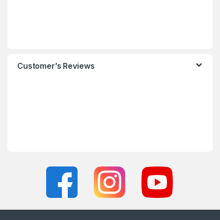
Customer’s Reviews