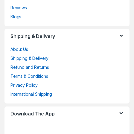
Reviews
Blogs
Shipping & Delivery
About Us
Shipping & Delivery
Refund and Returns
Terms & Conditions
Privacy Policy
International Shipping
Download The App