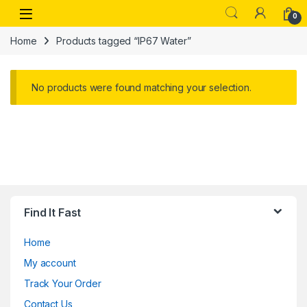
Skip to navigation
Skip to content
Open
0
Home
Products tagged “IP67 Water”
No products were found matching your selection.
Find It Fast
Home
My account
Track Your Order
Contact Us