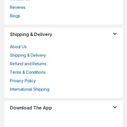
Reviews
Blogs
Shipping & Delivery
About Us
Shipping & Delivery
Refund and Returns
Terms & Conditions
Privacy Policy
International Shipping
Download The App