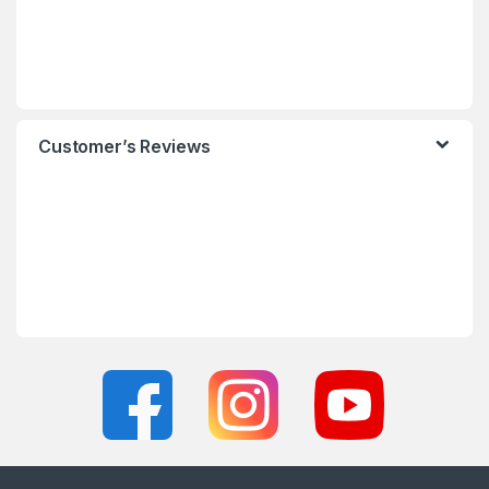
Customer’s Reviews