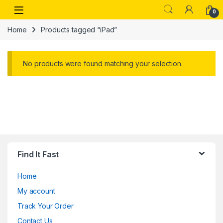
Skip to navigation
Skip to content
Open
0
Home
Products tagged “iPad”
No products were found matching your selection.
Find It Fast
Home
My account
Track Your Order
Contact Us