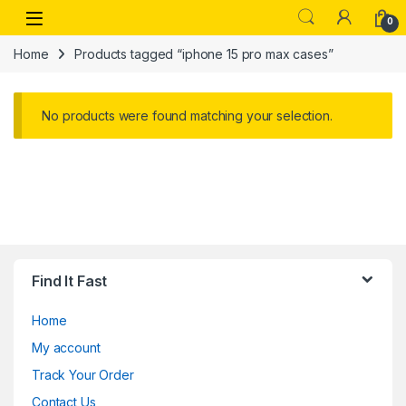
Skip to navigation
Skip to content
Open
0
Home
Products tagged “iphone 15 pro max cases”
No products were found matching your selection.
Find It Fast
Home
My account
Track Your Order
Contact Us