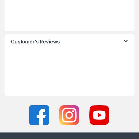
Customer’s Reviews