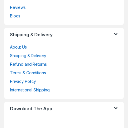
Reviews
Blogs
Shipping & Delivery
About Us
Shipping & Delivery
Refund and Returns
Terms & Conditions
Privacy Policy
International Shipping
Download The App