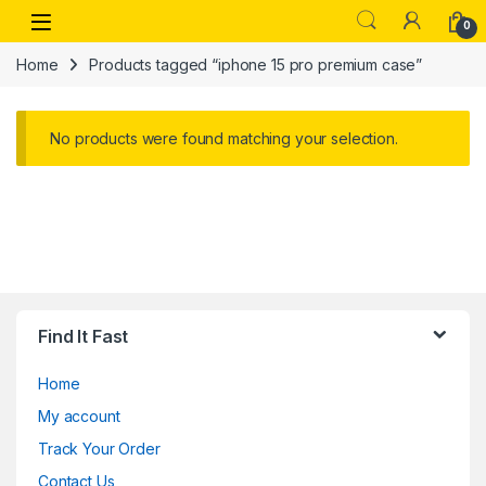
Skip to navigation
Skip to content
Open
0
Home
Products tagged “iphone 15 pro premium case”
No products were found matching your selection.
Find It Fast
Home
My account
Track Your Order
Contact Us