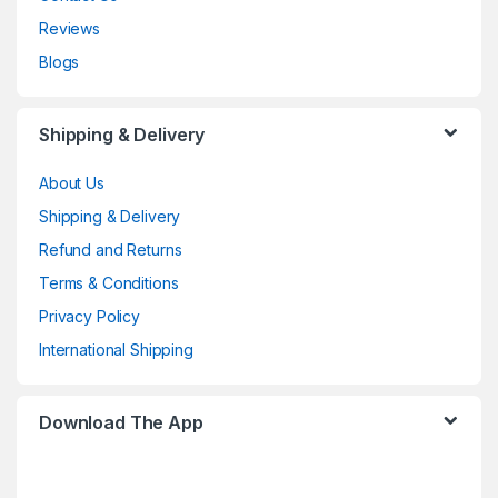
Reviews
Blogs
Shipping & Delivery
About Us
Shipping & Delivery
Refund and Returns
Terms & Conditions
Privacy Policy
International Shipping
Download The App