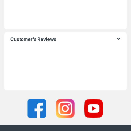
Customer’s Reviews