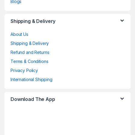
Blogs
Shipping & Delivery
About Us
Shipping & Delivery
Refund and Returns
Terms & Conditions
Privacy Policy
International Shipping
Download The App