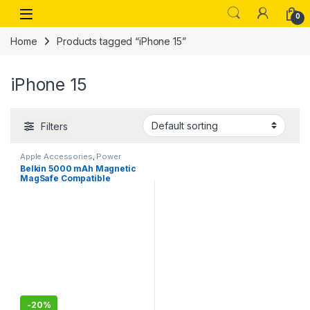
Skip to navigation
Skip to content
Open
0
Home
Products tagged “iPhone 15”
iPhone 15
Filters
Apple Accessories
,
Power
Banks
Belkin 5000 mAh Magnetic
MagSafe Compatible
Wireless Power Bank with
Stand– White
-
20%