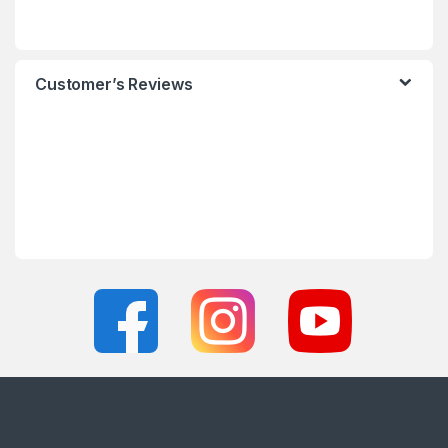
Customer’s Reviews