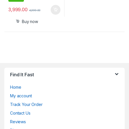
3,999.00
4,999.00
Buy now
Find It Fast
Home
My account
Track Your Order
Contact Us
Reviews