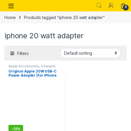
Skip to navigation
Skip to content
Open
0
Home
Products tagged “iphone 20 watt adapter”
iphone 20 watt adapter
Filters
Apple Accessories
,
Chargers
Original Apple 20W USB-C
Power Adapter (for iPhone
13,14,15, iPad, Watch &
AirPods)
-
13%