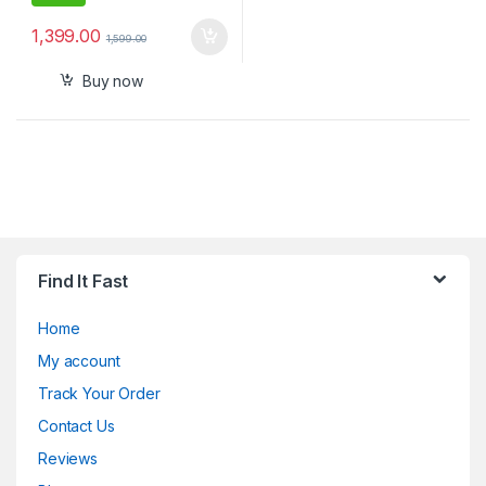
1,399.00
1,599.00
Buy now
Find It Fast
Home
My account
Track Your Order
Contact Us
Reviews