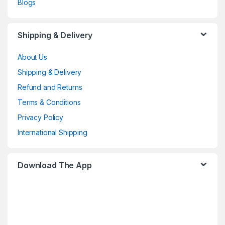
Blogs
Shipping & Delivery
About Us
Shipping & Delivery
Refund and Returns
Terms & Conditions
Privacy Policy
International Shipping
Download The App