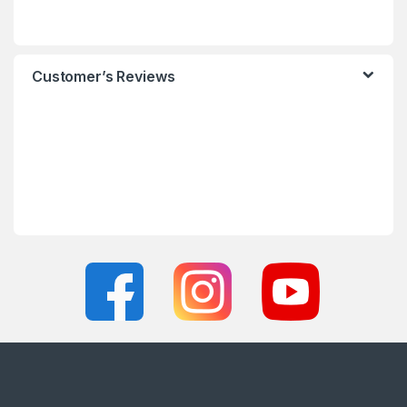
Customer’s Reviews