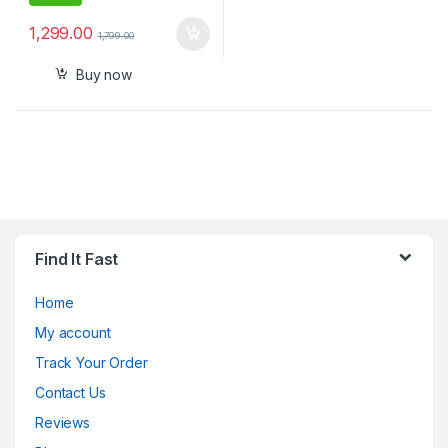
1,299.00
1,799.00
Buy now
Find It Fast
Home
My account
Track Your Order
Contact Us
Reviews