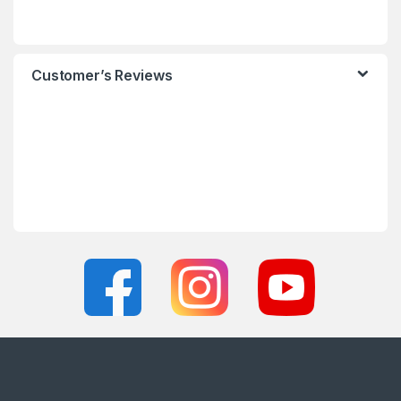
Customer’s Reviews