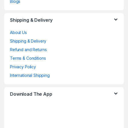
Blogs
Shipping & Delivery
About Us
Shipping & Delivery
Refund and Returns
Terms & Conditions
Privacy Policy
International Shipping
Download The App