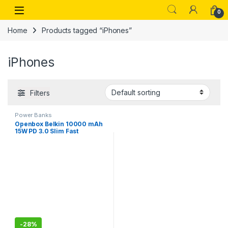
Skip to navigation
Skip to content
Open
0
Home
Products tagged “iPhones”
iPhones
Filters
Power Banks
Openbox Belkin 10000 mAh
15W PD 3.0 Slim Fast
Charging Power Bank with 1
USB-C and 2 USB-A Ports
-
28%