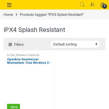
Skip to navigation
Skip to content
Open
0
Home
Products tagged “IPX4 Splash Resistant”
IPX4 Splash Resistant
Filters
In-Ear
,
Wireless Earbuds
Openbox Sennheiser
Momentum True Wireless 3 -
ANC Earbuds, 3 Mics with
Noice cancellation
-
30%