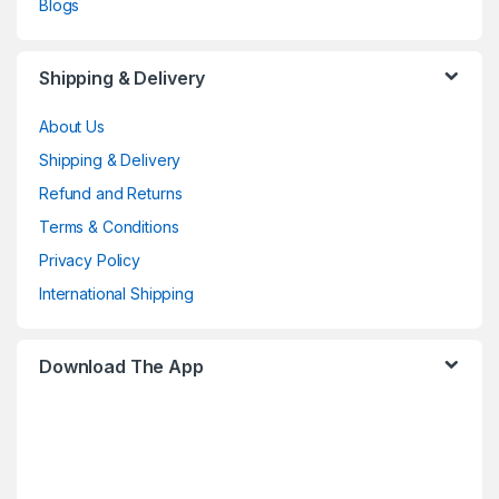
Blogs
Shipping & Delivery
About Us
Shipping & Delivery
Refund and Returns
Terms & Conditions
Privacy Policy
International Shipping
Download The App