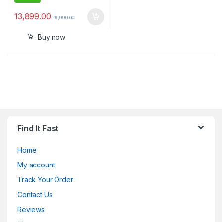
13,899.00
19,990.00
Buy now
Find It Fast
Home
My account
Track Your Order
Contact Us
Reviews