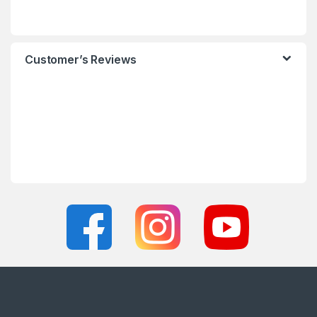
Customer’s Reviews