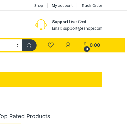
Shop
My account
Track Order
Support
Live Chat
Email: support@eshopi.com
My Account
0.00
0
Top Rated Products