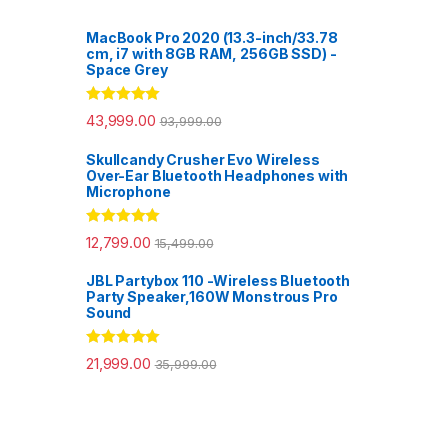
MacBook Pro 2020 (13.3-inch/33.78
cm, i7 with 8GB RAM, 256GB SSD) -
Space Grey
Rated
5.00
43,999.00
93,999.00
out of 5
Skullcandy Crusher Evo Wireless
Over-Ear Bluetooth Headphones with
Microphone
Rated
5.00
12,799.00
15,499.00
out of 5
JBL Partybox 110 -Wireless Bluetooth
Party Speaker,160W Monstrous Pro
Sound
Rated
5.00
21,999.00
35,999.00
out of 5