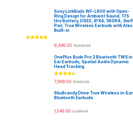
Sony LinkBuds WF-L900 with Open-
Ring Design for Ambient Sound, 17.5
Hrs Battery, DSEE, IPX4, 360RA, Swif
Pair, True Wireless Earbuds with Alex
Built-in
Rated
5.00
9,499.00
14,990.00
out of 5
OnePlus Buds Pro 2 Bluetooth TWS in
Ear Earbuds, Spatial Audio Dynamic
Head Tracking
Rated
4.33
7,999.00
11,999.00
out of 5
Skullcandy Dime True Wireless in-Ear
Bluetooth Earbuds
1,549.00
2,299.00