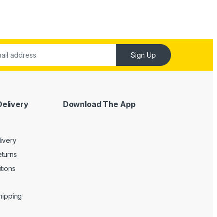
Sign Up
Delivery
Download The App
livery
turns
tions
Shipping