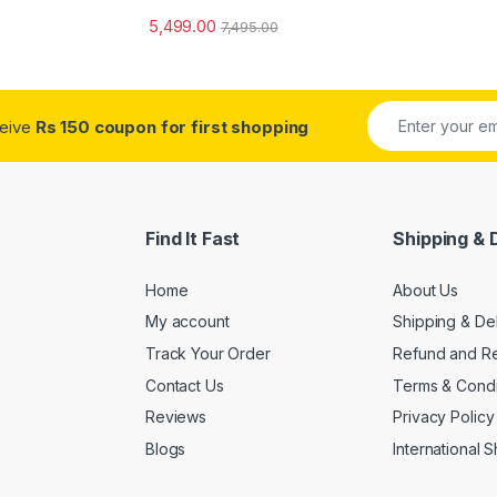
5,499.00
7,495.00
ceive
Rs 150 coupon for first shopping
Find It Fast
Shipping & 
Home
About Us
My account
Shipping & De
Track Your Order
Refund and Re
Contact Us
Terms & Condi
Reviews
Privacy Policy
Blogs
International 