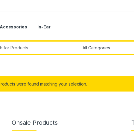
Accessories
In-Ear
r:
roducts were found matching your selection.
Onsale Products