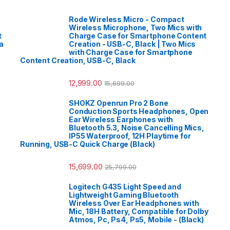
Rode Wireless Micro - Compact
Wireless Microphone, Two Mics with
t
Charge Case for Smartphone Content
a
Creation - USB-C, Black | Two Mics
with Charge Case for Smartphone
Content Creation, USB-C, Black
12,999.00
15,699.00
SHOKZ Openrun Pro 2 Bone
Conduction Sports Headphones, Open
Ear Wireless Earphones with
Bluetooth 5.3, Noise Cancelling Mics,
IP55 Waterproof, 12H Playtime for
Running, USB-C Quick Charge (Black)
15,699.00
25,799.00
Logitech G435 Light Speed and
Lightweight Gaming Bluetooth
Wireless Over Ear Headphones with
Mic, 18H Battery, Compatible for Dolby
Atmos, Pc, Ps4, Ps5, Mobile - (Black)