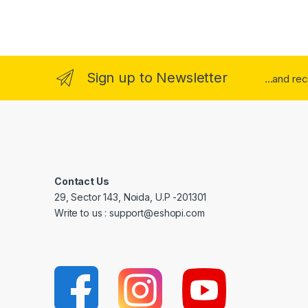
Sign up to Newsletter
...and re
Contact Us
29, Sector 143, Noida, U.P -201301
Write to us : support@eshopi.com