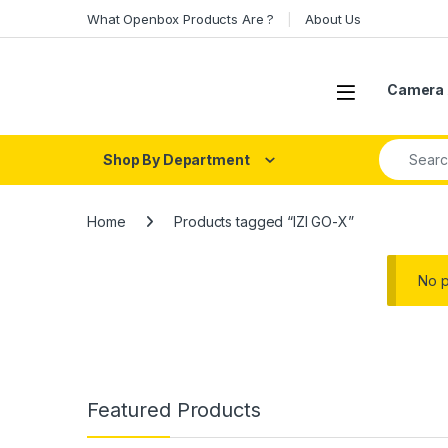
Skip to navigation
Skip to content
What Openbox Products Are ?
About Us
Open
Camera 
Search fo
Shop By Department
Home
Products tagged “IZI GO-X”
No p
Featured Products