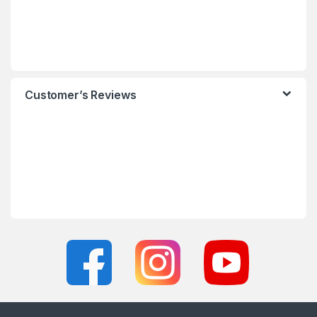
Customer’s Reviews