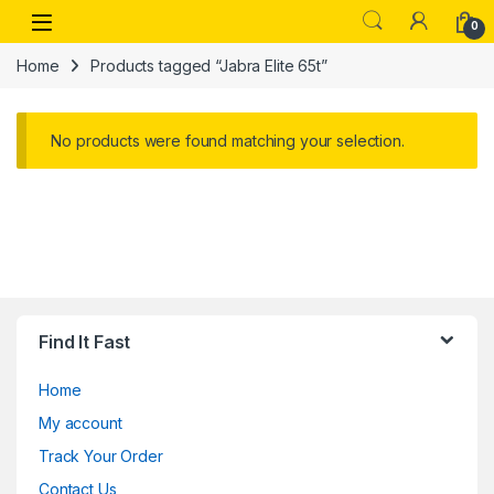
Skip to navigation
Skip to content
Open
0
Home
Products tagged “Jabra Elite 65t”
No products were found matching your selection.
Find It Fast
Home
My account
Track Your Order
Contact Us