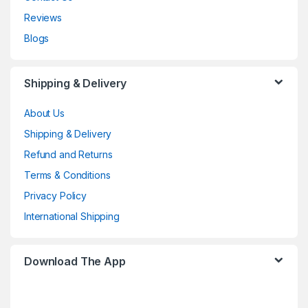
Reviews
Blogs
Shipping & Delivery
About Us
Shipping & Delivery
Refund and Returns
Terms & Conditions
Privacy Policy
International Shipping
Download The App