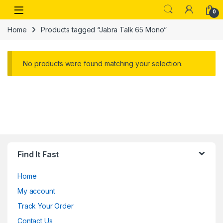
Skip to navigation
Skip to content
Open
0
Home
Products tagged “Jabra Talk 65 Mono”
No products were found matching your selection.
Find It Fast
Home
My account
Track Your Order
Contact Us