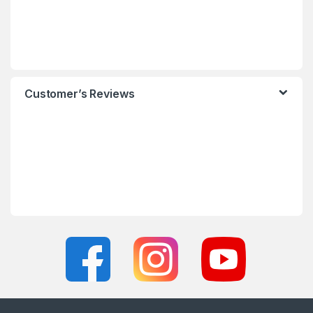
Customer’s Reviews