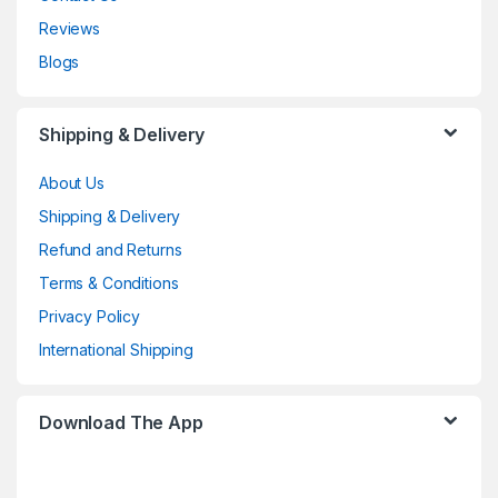
Reviews
Blogs
Shipping & Delivery
About Us
Shipping & Delivery
Refund and Returns
Terms & Conditions
Privacy Policy
International Shipping
Download The App