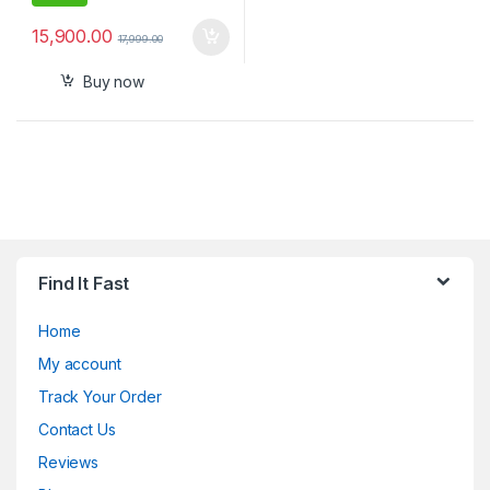
15,900.00
17,999.00
Buy now
Find It Fast
Home
My account
Track Your Order
Contact Us
Reviews