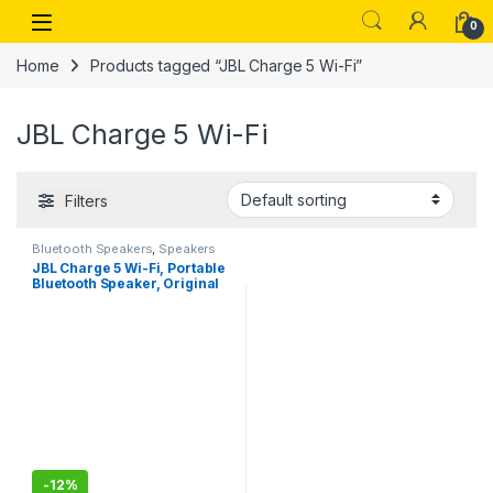
Skip to navigation
Skip to content
Open
0
Home
Products tagged “JBL Charge 5 Wi-Fi”
JBL Charge 5 Wi-Fi
Filters
Bluetooth Speakers
,
Speakers
JBL Charge 5 Wi-Fi, Portable
Bluetooth Speaker, Original
Pro Sound, 20 Hours
Playtime, Built-in
Powerbank, Wi-Fi with
AirPlay, IP67 Water and
Dustproof
-
12%