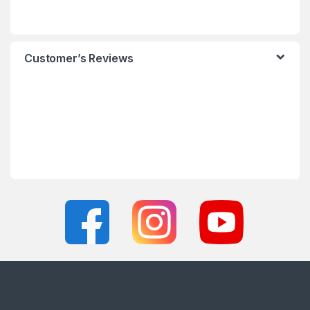
Customer’s Reviews