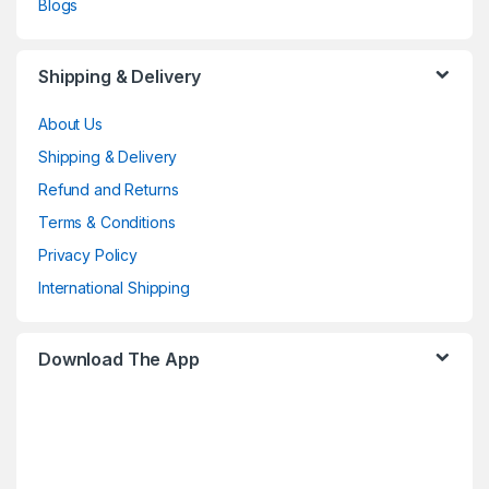
Blogs
Shipping & Delivery
About Us
Shipping & Delivery
Refund and Returns
Terms & Conditions
Privacy Policy
International Shipping
Download The App