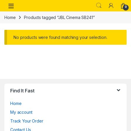
Skip to navigation
Skip to content
Open
0
Home
Products tagged “JBL Cinema SB241”
No products were found matching your selection.
Find It Fast
Home
My account
Track Your Order
Contact Us