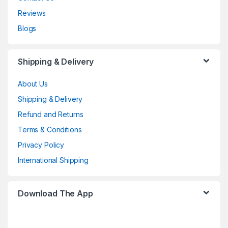
Reviews
Blogs
Shipping & Delivery
About Us
Shipping & Delivery
Refund and Returns
Terms & Conditions
Privacy Policy
International Shipping
Download The App