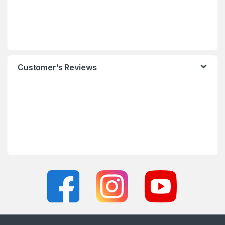
Customer’s Reviews