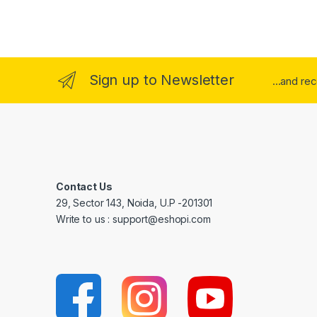
Sign up to Newsletter
...and re
Contact Us
29, Sector 143, Noida, U.P -201301
Write to us : support@eshopi.com