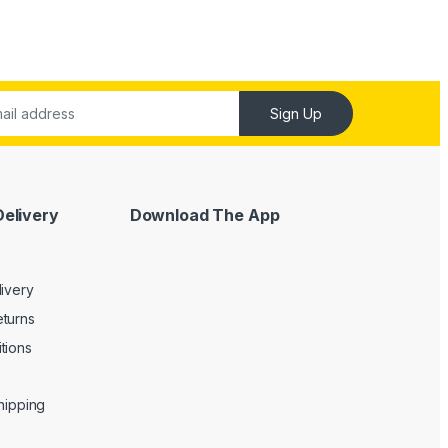
Sign Up
Delivery
Download The App
livery
turns
tions
Shipping