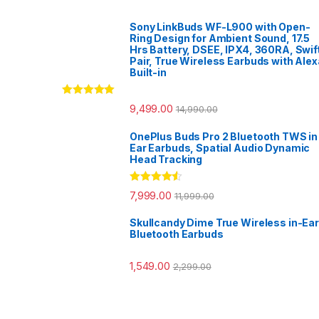
Sony LinkBuds WF-L900 with Open-
Ring Design for Ambient Sound, 17.5
Hrs Battery, DSEE, IPX4, 360RA, Swif
Pair, True Wireless Earbuds with Alex
Built-in
Rated
5.00
9,499.00
14,990.00
out of 5
OnePlus Buds Pro 2 Bluetooth TWS in
Ear Earbuds, Spatial Audio Dynamic
Head Tracking
Rated
4.33
7,999.00
11,999.00
out of 5
Skullcandy Dime True Wireless in-Ear
Bluetooth Earbuds
1,549.00
2,299.00