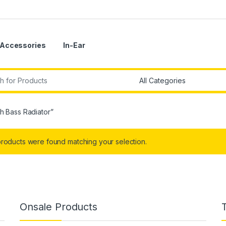
Accessories
In-Ear
r:
h Bass Radiator”
roducts were found matching your selection.
Onsale Products