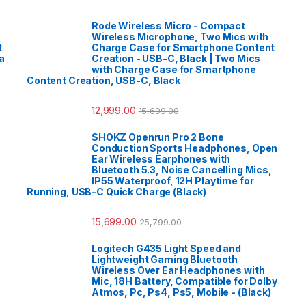
Rode Wireless Micro - Compact
Wireless Microphone, Two Mics with
t
Charge Case for Smartphone Content
a
Creation - USB-C, Black | Two Mics
with Charge Case for Smartphone
Content Creation, USB-C, Black
12,999.00
15,699.00
SHOKZ Openrun Pro 2 Bone
Conduction Sports Headphones, Open
Ear Wireless Earphones with
Bluetooth 5.3, Noise Cancelling Mics,
IP55 Waterproof, 12H Playtime for
Running, USB-C Quick Charge (Black)
15,699.00
25,799.00
Logitech G435 Light Speed and
Lightweight Gaming Bluetooth
Wireless Over Ear Headphones with
Mic, 18H Battery, Compatible for Dolby
Atmos, Pc, Ps4, Ps5, Mobile - (Black)