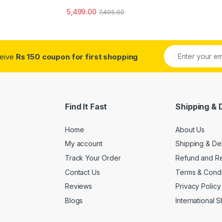
5,499.00
7,495.00
ceive
Rs 150 coupon for first shopping
Find It Fast
Shipping & 
Home
About Us
My account
Shipping & De
Track Your Order
Refund and Re
Contact Us
Terms & Condi
Reviews
Privacy Policy
Blogs
International 