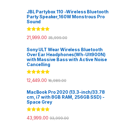
JBL Partybox 110 -Wireless Bluetooth
Party Speaker,160W Monstrous Pro
Sound
Rated
5.00
21,999.00
35,999.00
out of 5
Sony ULT Wear Wireless Bluetooth
Over Ear Headphones(Wh-Ult900N)
with Massive Bass with Active Noise
Cancelling
Rated
5.00
12,449.00
16,989.00
out of 5
MacBook Pro 2020 (13.3-inch/33.78
cm, i7 with 8GB RAM, 256GB SSD) -
Space Grey
Rated
5.00
43,999.00
93,999.00
out of 5