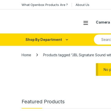
Skip to navigation
Skip to content
What Openbox Products Are ?
About Us
Open
Camera 
Search fo
Shop By Department
Home
Products tagged “JBL Signature Sound wit
No p
Featured Products