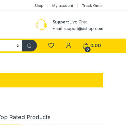
Shop
My account
Track Order
Support
Live Chat
Email: support@eshopi.com
My Account
0.00
0
Top Rated Products