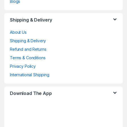
Blogs
Shipping & Delivery
About Us
Shipping & Delivery
Refund and Returns
Terms & Conditions
Privacy Policy
International Shipping
Download The App