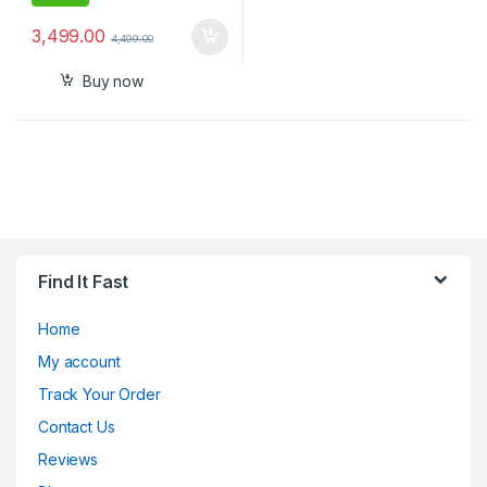
3,499.00
4,499.00
Buy now
Find It Fast
Home
My account
Track Your Order
Contact Us
Reviews