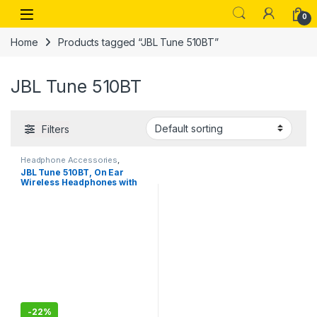
Skip to navigation
Skip to content
Open
0
Home
Products tagged “JBL Tune 510BT”
JBL Tune 510BT
Filters
Headphone Accessories
,
Wireless Headphones
JBL Tune 510BT, On Ear
Wireless Headphones with
Mic, up to 40 Hours Playtime,
Pure Bass, Quick Charging
with voice assist
-
22%