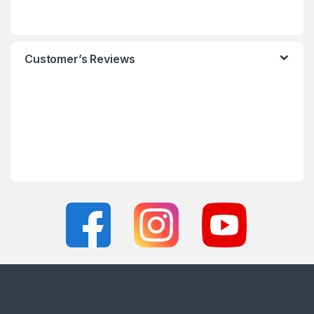
Customer’s Reviews