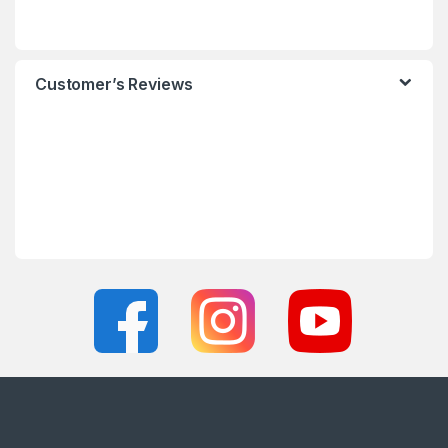
Customer’s Reviews