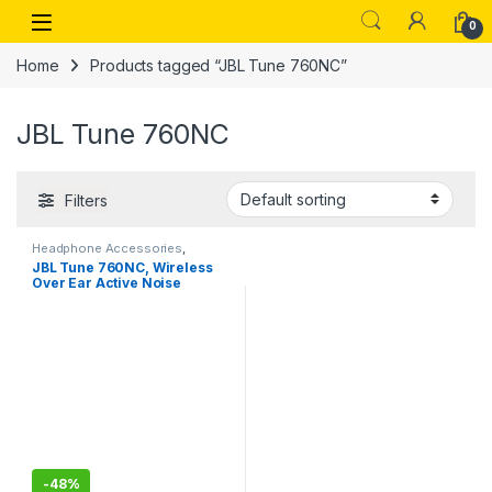
Skip to navigation
Skip to content
Open
0
Home
Products tagged “JBL Tune 760NC”
JBL Tune 760NC
Filters
Headphone Accessories
,
Wireless Headphones
JBL Tune 760NC, Wireless
Over Ear Active Noise
Cancellation Headphones
with Mic, up to 50 Hours
Playtime, Pure Bass, Dual
Pairing
-
48%