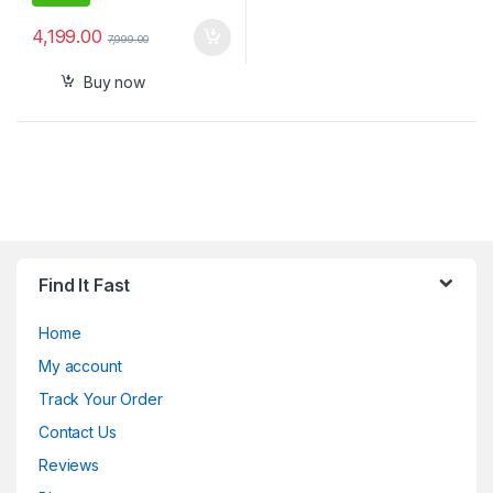
4,199.00
7,999.00
Buy now
Find It Fast
Home
My account
Track Your Order
Contact Us
Reviews