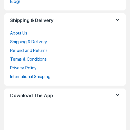
Blogs
Shipping & Delivery
About Us
Shipping & Delivery
Refund and Returns
Terms & Conditions
Privacy Policy
International Shipping
Download The App