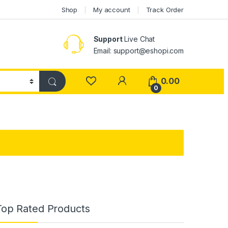
Shop
My account
Track Order
Support
Live Chat
Email: support@eshopi.com
My Account
0.00
0
Top Rated Products