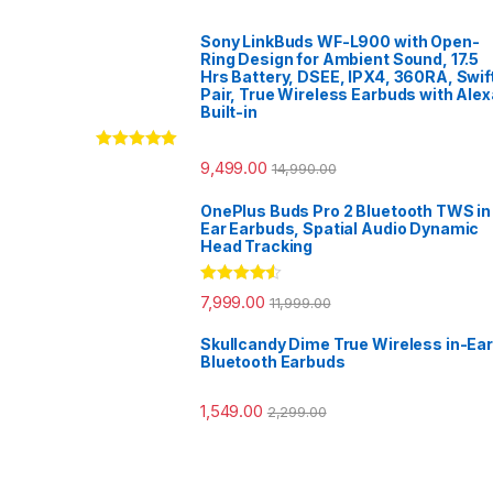
Sony LinkBuds WF-L900 with Open-
Ring Design for Ambient Sound, 17.5
Hrs Battery, DSEE, IPX4, 360RA, Swif
Pair, True Wireless Earbuds with Alex
Built-in
Rated
5.00
9,499.00
14,990.00
out of 5
OnePlus Buds Pro 2 Bluetooth TWS in
Ear Earbuds, Spatial Audio Dynamic
Head Tracking
Rated
4.33
7,999.00
11,999.00
out of 5
Skullcandy Dime True Wireless in-Ear
Bluetooth Earbuds
1,549.00
2,299.00