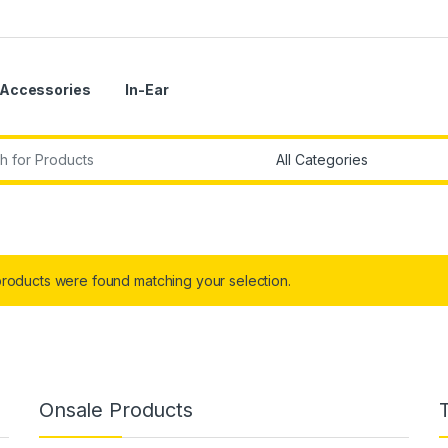
Accessories
In-Ear
r:
roducts were found matching your selection.
Onsale Products