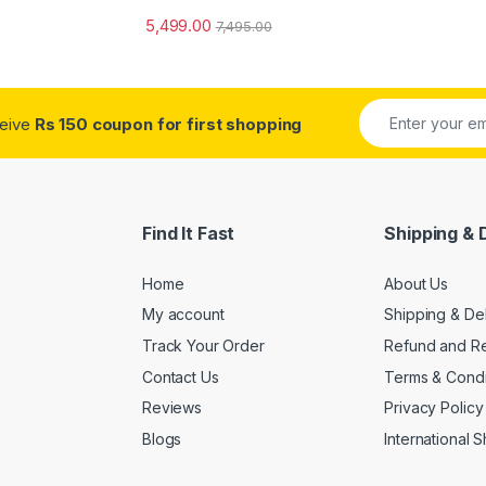
5,499.00
7,495.00
ceive
Rs 150 coupon for first shopping
Find It Fast
Shipping & 
Home
About Us
My account
Shipping & De
Track Your Order
Refund and Re
Contact Us
Terms & Condi
Reviews
Privacy Policy
Blogs
International 