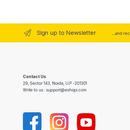
Sign up to Newsletter
...and re
Contact Us
29, Sector 143, Noida, U.P -201301
Write to us : support@eshopi.com