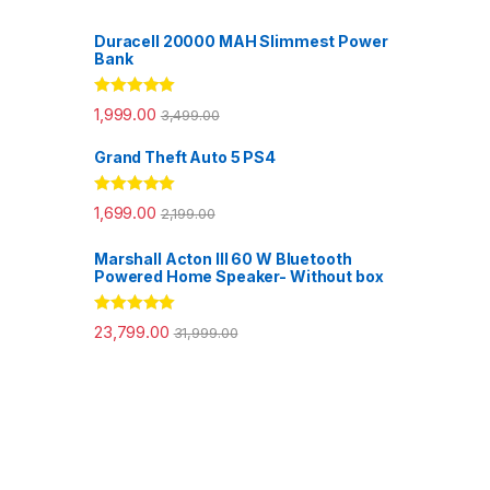
Duracell 20000 MAH Slimmest Power
Bank
Rated
5.00
1,999.00
3,499.00
out of 5
Grand Theft Auto 5 PS4
Rated
5.00
1,699.00
2,199.00
out of 5
Marshall Acton III 60 W Bluetooth
Powered Home Speaker- Without box
Rated
5.00
23,799.00
31,999.00
out of 5