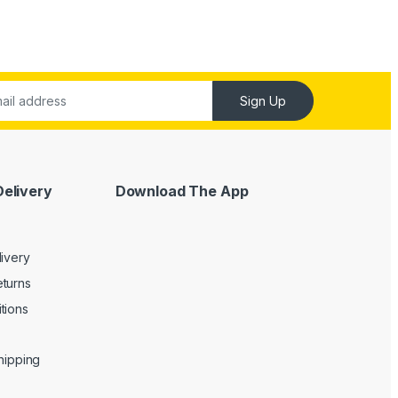
Sign Up
Delivery
Download The App
livery
turns
tions
Shipping