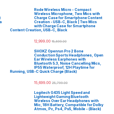
Rode Wireless Micro - Compact
Wireless Microphone, Two Mics with
t
Charge Case for Smartphone Content
a
Creation - USB-C, Black | Two Mics
with Charge Case for Smartphone
Content Creation, USB-C, Black
12,999.00
15,699.00
SHOKZ Openrun Pro 2 Bone
Conduction Sports Headphones, Open
Ear Wireless Earphones with
Bluetooth 5.3, Noise Cancelling Mics,
IP55 Waterproof, 12H Playtime for
Running, USB-C Quick Charge (Black)
15,699.00
25,799.00
Logitech G435 Light Speed and
Lightweight Gaming Bluetooth
Wireless Over Ear Headphones with
Mic, 18H Battery, Compatible for Dolby
Atmos, Pc, Ps4, Ps5, Mobile - (Black)