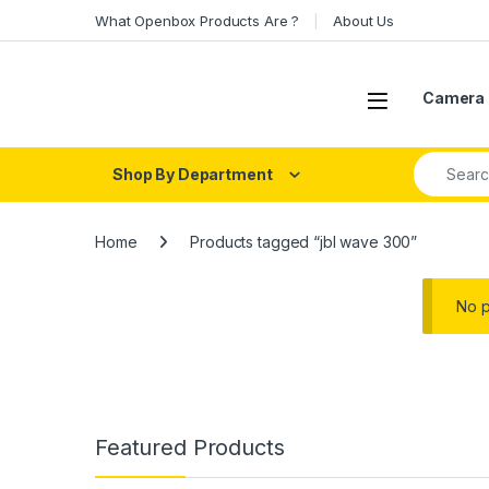
Skip to navigation
Skip to content
What Openbox Products Are ?
About Us
Open
Camera 
Search fo
Shop By Department
Home
Products tagged “jbl wave 300”
No p
Featured Products