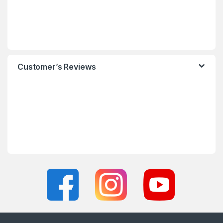
Customer’s Reviews