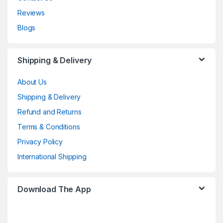
Reviews
Blogs
Shipping & Delivery
About Us
Shipping & Delivery
Refund and Returns
Terms & Conditions
Privacy Policy
International Shipping
Download The App