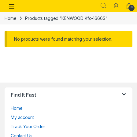
Skip to navigation
Skip to content
Open
0
Home
Products tagged “KENWOOD Kfc-1666S”
No products were found matching your selection.
Find It Fast
Home
My account
Track Your Order
Contact Us