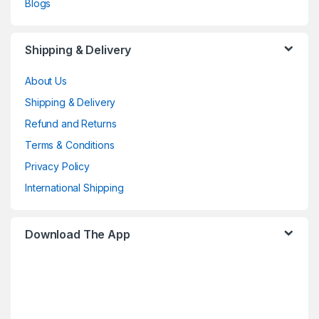
Blogs
Shipping & Delivery
About Us
Shipping & Delivery
Refund and Returns
Terms & Conditions
Privacy Policy
International Shipping
Download The App