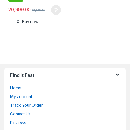
20,999.00
23,808.00
Buy now
Find It Fast
Home
My account
Track Your Order
Contact Us
Reviews