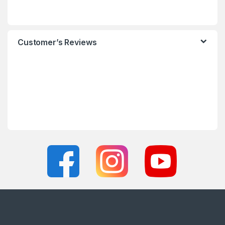
Customer’s Reviews