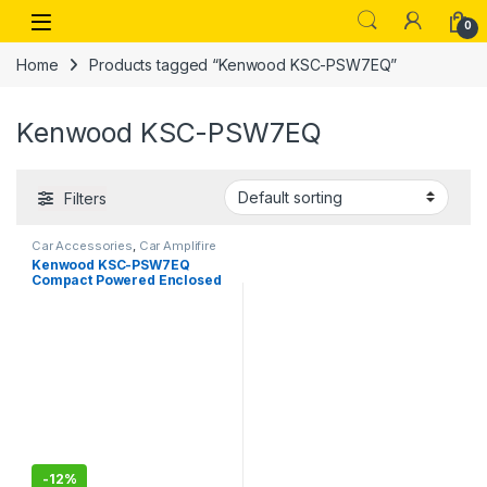
Skip to navigation
Skip to content
Open
0
Home
Products tagged “Kenwood KSC-PSW7EQ”
Kenwood KSC-PSW7EQ
Filters
Car Accessories
,
Car Amplifire
Kenwood KSC-PSW7EQ
Compact Powered Enclosed
Subwoofer for CAR
-
12%