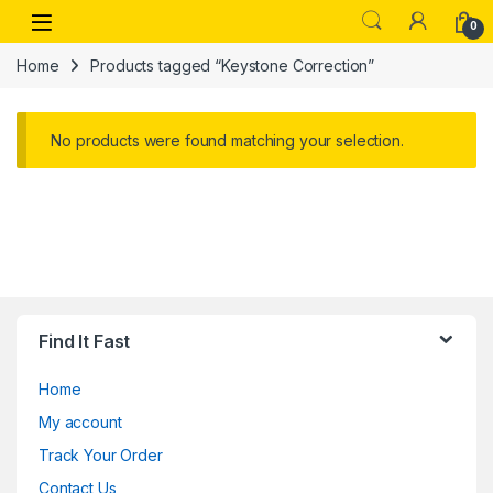
Skip to navigation
Skip to content
Open
0
Home
Products tagged “Keystone Correction”
No products were found matching your selection.
Find It Fast
Home
My account
Track Your Order
Contact Us