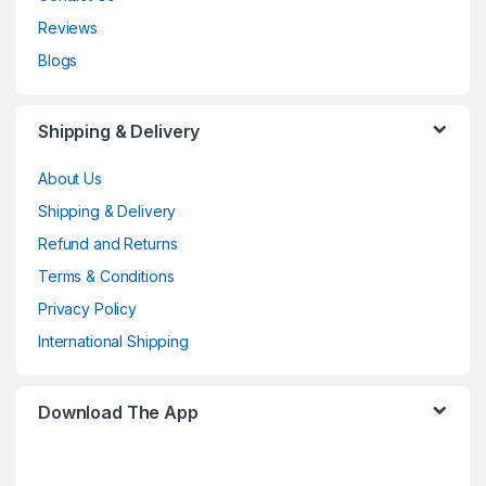
Reviews
Blogs
Shipping & Delivery
About Us
Shipping & Delivery
Refund and Returns
Terms & Conditions
Privacy Policy
International Shipping
Download The App