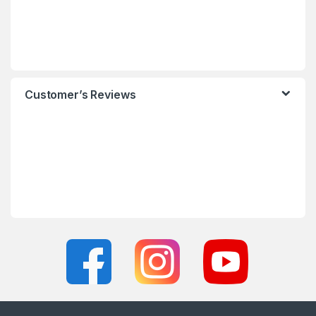
Customer’s Reviews