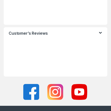
Customer’s Reviews