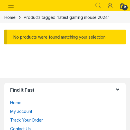
Skip to navigation
Skip to content
Open
0
Home
Products tagged “latest gaming mouse 2024”
No products were found matching your selection.
Find It Fast
Home
My account
Track Your Order
Contact Us