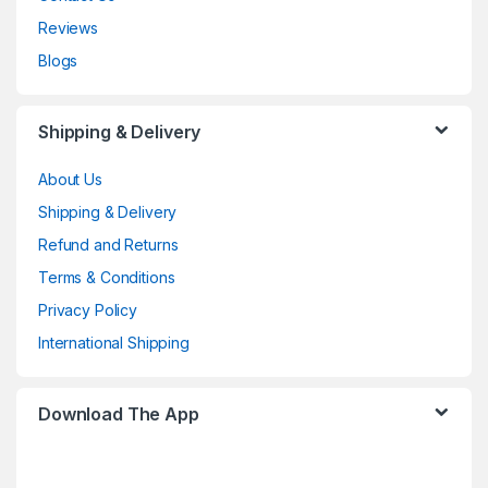
Reviews
Blogs
Shipping & Delivery
About Us
Shipping & Delivery
Refund and Returns
Terms & Conditions
Privacy Policy
International Shipping
Download The App