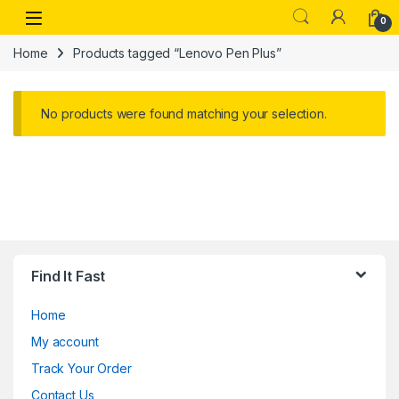
Skip to navigation
Skip to content
Open
0
Home
Products tagged “Lenovo Pen Plus”
No products were found matching your selection.
Find It Fast
Home
My account
Track Your Order
Contact Us