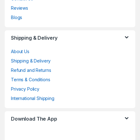
Reviews
Blogs
Shipping & Delivery
About Us
Shipping & Delivery
Refund and Returns
Terms & Conditions
Privacy Policy
International Shipping
Download The App