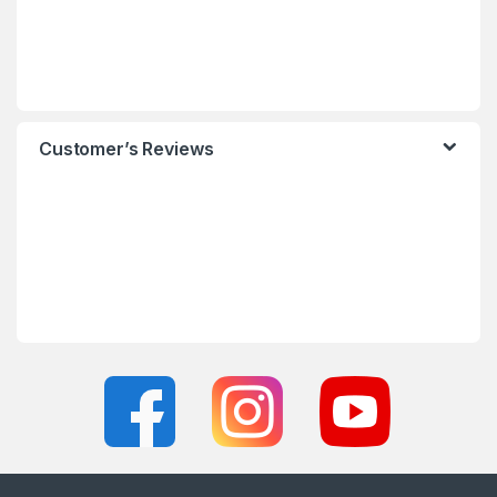
Customer’s Reviews