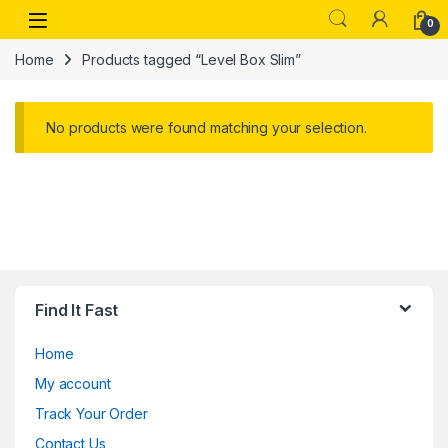
Skip to navigation
Skip to content
Open
0
Home
Products tagged “Level Box Slim”
No products were found matching your selection.
Find It Fast
Home
My account
Track Your Order
Contact Us