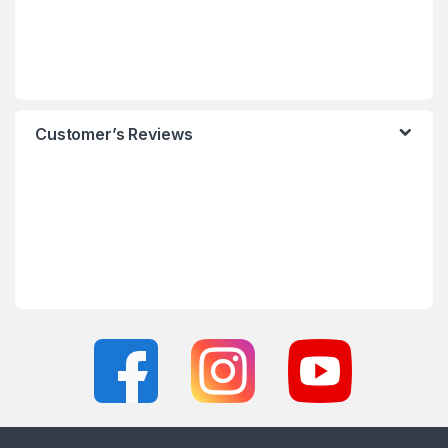
Customer’s Reviews