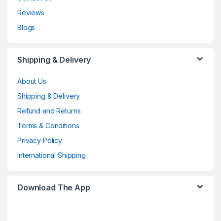
Reviews
Blogs
Shipping & Delivery
About Us
Shipping & Delivery
Refund and Returns
Terms & Conditions
Privacy Policy
International Shipping
Download The App