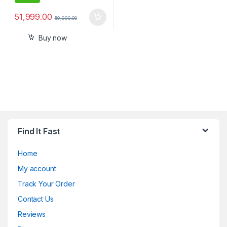
51,999.00
59,990.00
Buy now
Find It Fast
Home
My account
Track Your Order
Contact Us
Reviews