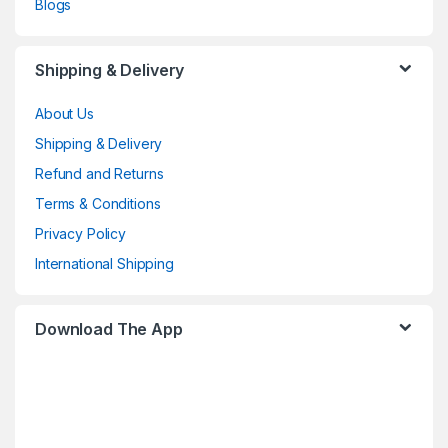
Blogs
Shipping & Delivery
About Us
Shipping & Delivery
Refund and Returns
Terms & Conditions
Privacy Policy
International Shipping
Download The App