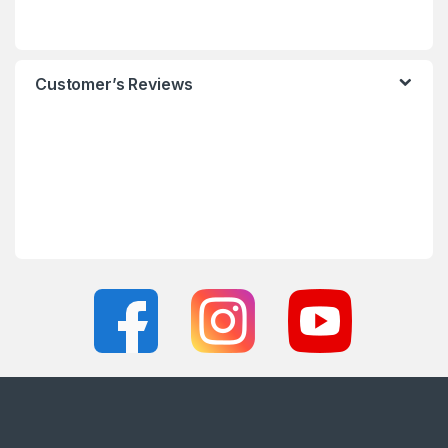
Customer’s Reviews