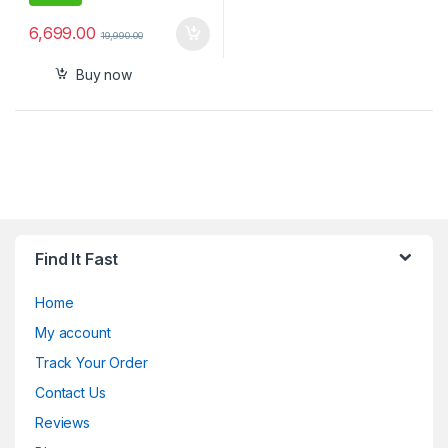
6,699.00
19,990.00
Buy now
Find It Fast
Home
My account
Track Your Order
Contact Us
Reviews