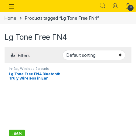
Skip to navigation
Skip to content
Open
0
Home
Products tagged “Lg Tone Free FN4”
Lg Tone Free FN4
Filters
In-Ear
,
Wireless Earbuds
Lg Tone Free FN4 Bluetooth
Truly Wireless in Ear
Earbuds with Mic
-
66%