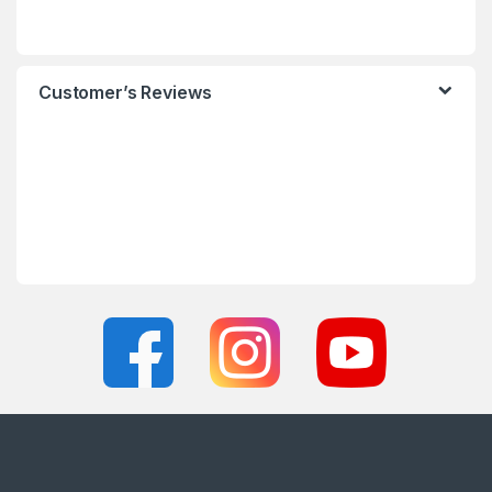
Customer’s Reviews