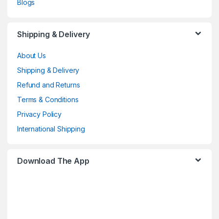
Blogs
Shipping & Delivery
About Us
Shipping & Delivery
Refund and Returns
Terms & Conditions
Privacy Policy
International Shipping
Download The App