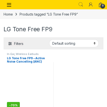
Skip to navigation
Skip to content
Open
0
Home
Products tagged “LG Tone Free FP9”
LG Tone Free FP9
Filters
In-Ear
,
Wireless Earbuds
LG Tone Free FP9 – Active
Noise Cancelling (ANC)
Bluetooth Truly Wireless in
Ear Earbuds with Plug,
UVnano Charging Case, IPX4
Water Resistant
-
70%