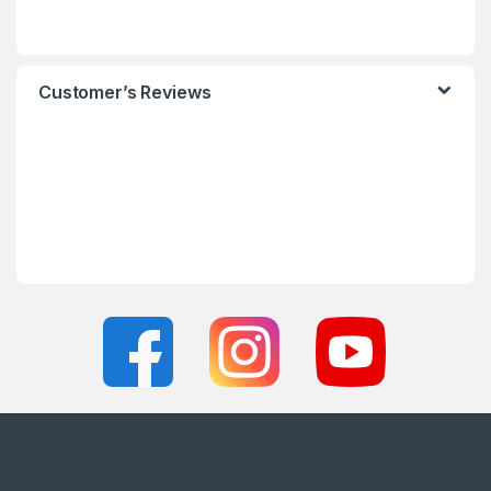
Customer’s Reviews