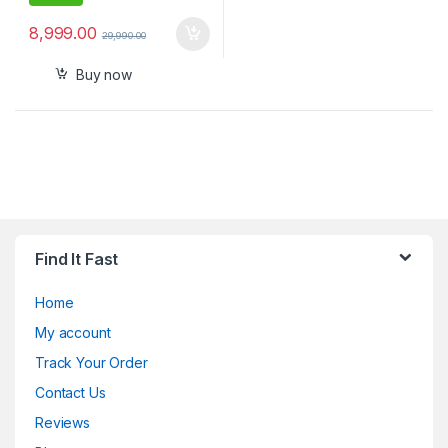
8,999.00
29,990.00
Buy now
Find It Fast
Home
My account
Track Your Order
Contact Us
Reviews