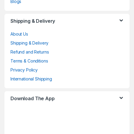
Blogs
Shipping & Delivery
About Us
Shipping & Delivery
Refund and Returns
Terms & Conditions
Privacy Policy
International Shipping
Download The App